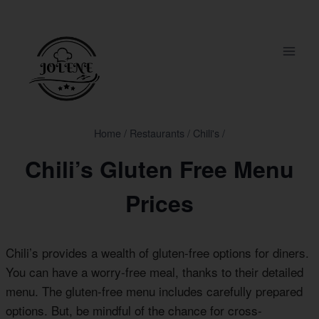
Skip
to
content
Home
/
Restaurants
/
Chili's
/
Chili’s Gluten Free Menu
Prices
Chili’s provides a wealth of gluten-free options for diners.
You can have a worry-free meal, thanks to their detailed
menu. The gluten-free menu includes carefully prepared
options. But, be mindful of the chance for cross-