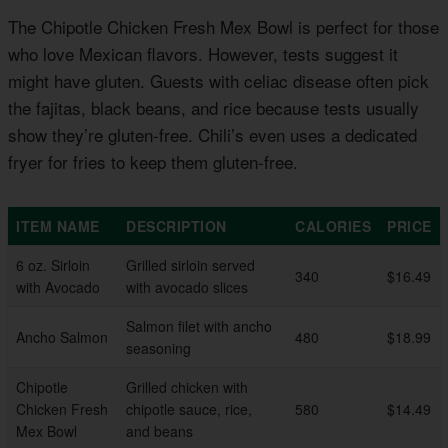
The Chipotle Chicken Fresh Mex Bowl is perfect for those
who love Mexican flavors. However, tests suggest it
might have gluten. Guests with celiac disease often pick
the fajitas, black beans, and rice because tests usually
show they’re gluten-free. Chili’s even uses a dedicated
fryer for fries to keep them gluten-free.
ITEM NAME
DESCRIPTION
CALORIES
PRICE
6 oz. Sirloin
Grilled sirloin served
340
$16.49
with Avocado
with avocado slices
Salmon filet with ancho
Ancho Salmon
480
$18.99
seasoning
Chipotle
Grilled chicken with
Chicken Fresh
chipotle sauce, rice,
580
$14.49
Mex Bowl
and beans