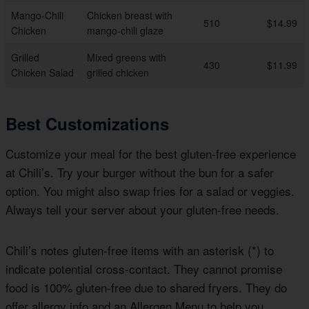
Mango-Chili
Chicken breast with
510
$14.99
Chicken
mango-chili glaze
Grilled
Mixed greens with
430
$11.99
Chicken Salad
grilled chicken
Best Customizations
Customize your meal for the best gluten-free experience
at Chili’s. Try your burger without the bun for a safer
option. You might also swap fries for a salad or veggies.
Always tell your server about your gluten-free needs.
Chili’s notes gluten-free items with an asterisk (*) to
indicate potential cross-contact. They cannot promise
food is 100% gluten-free due to shared fryers. They do
offer allergy info and an Allergen Menu to help you