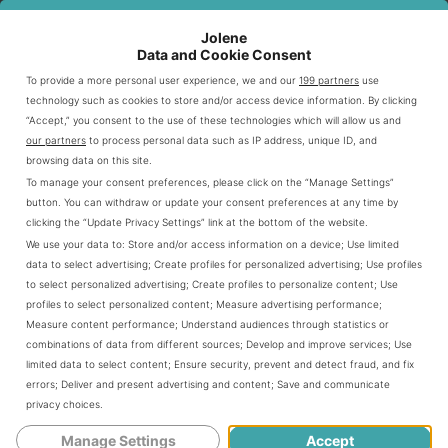
Overview of Chili’s History
Jolene
Data and Cookie Consent
Chili’s started in 1975, focusing on tasty yet affordable
To provide a more personal user experience, we and our
199 partners
use
burgers. It became well-known for its Southwestern
technology such as cookies to store and/or access device information. By clicking
“Accept,” you consent to the use of these technologies which will allow us and
cuisine. The warm, simple atmosphere quickly became
our partners
to process personal data such as IP address, unique ID, and
popular. Soon, Chili’s started to widen its food choices.
browsing data on this site.
To manage your consent preferences, please click on the “Manage Settings”
button. You can withdraw or update your consent preferences at any time by
Expansion and Growth
clicking the “Update Privacy Settings” link at the bottom of the website.
We use your data to:
Store and/or access information on a device
;
Use limited
Chili’s grew by focusing on quality and the number of
data to select advertising
;
Create profiles for personalized advertising
;
Use profiles
to select personalized advertising
;
Create profiles to personalize content
;
Use
locations. It went from a Texas favorite to a global brand.
profiles to select personalized content
;
Measure advertising performance
;
Dishes like the Big Smasher burger increased visitor
Measure content performance
;
Understand audiences through statistics or
numbers by 6.5%. Shares soared by 150% due to the
combinations of data from different sources
;
Develop and improve services
;
Use
limited data to select content
;
Ensure security, prevent and detect fraud, and fix
menu. Each new restaurant brought new ideas, meeting
errors
;
Deliver and present advertising and content
;
Save and communicate
local tastes and needs.
privacy choices
.
Manage Settings
Accept