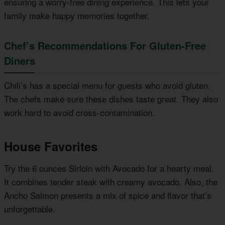
ensuring a worry-free dining experience. This lets your
family make happy memories together.
Chef’s Recommendations For Gluten-Free
Diners
Chili’s has a special menu for guests who avoid gluten.
The chefs make sure these dishes taste great. They also
work hard to avoid cross-contamination.
House Favorites
Try the 6 ounces Sirloin with Avocado for a hearty meal.
It combines tender steak with creamy avocado. Also, the
Ancho Salmon presents a mix of spice and flavor that’s
unforgettable.