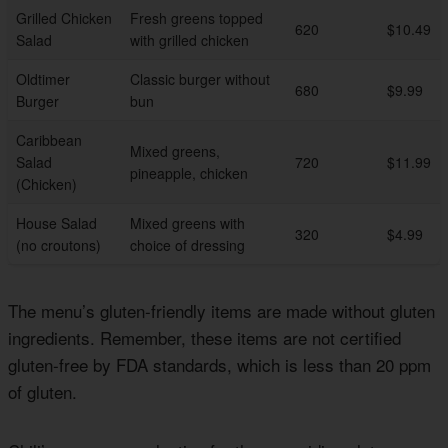
Grilled Chicken
Fresh greens topped
620
$10.49
Salad
with grilled chicken
Oldtimer
Classic burger without
680
$9.99
Burger
bun
Caribbean
Mixed greens,
Salad
720
$11.99
pineapple, chicken
(Chicken)
House Salad
Mixed greens with
320
$4.99
(no croutons)
choice of dressing
The menu’s gluten-friendly items are made without gluten
ingredients. Remember, these items are not certified
gluten-free by FDA standards, which is less than 20 ppm
of gluten.