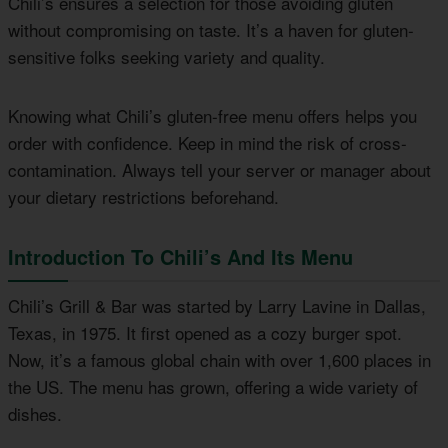
Chili’s ensures a selection for those avoiding gluten
without compromising on taste. It’s a haven for gluten-
sensitive folks seeking variety and quality.
Knowing what Chili’s gluten-free menu offers helps you
order with confidence. Keep in mind the risk of cross-
contamination. Always tell your server or manager about
your dietary restrictions beforehand.
Introduction To Chili’s And Its Menu
Chili’s Grill & Bar was started by Larry Lavine in Dallas,
Texas, in 1975. It first opened as a cozy burger spot.
Now, it’s a famous global chain with over 1,600 places in
the US. The menu has grown, offering a wide variety of
dishes.