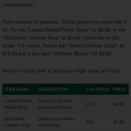
contamination.
From starters to desserts, Chili’s gluten-free menu has it
all. Try the “Loaded Baked Potato Soup” for $4.99, or the
“Southwest Chicken Soup” at $5.49, minus the tortilla
strips. For mains, there’s the “Grilled Chicken Salad” at
$10.49 and a bun-less “Oldtimer Burger” for $9.99.
Here’s a closer look at what you might enjoy at Chili’s:
ITEM NAME
DESCRIPTION
CALORIES
PRICE
Loaded Baked
Creamy soup with
470
$4.99
Potato Soup
bacon and cheese
Southwest
Hearty soup without
290
$5.49
Chicken Soup
tortilla strips