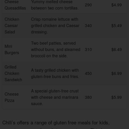
Cheese
Yummy melted cheese
290
$4.99
Quesadillas
between two corn tortillas.
Chicken
Crisp romaine lettuce with
Caesar
grilled chicken and Caesar
340
$5.49
Salad
dressing.
Two beef patties, served
Mini
without buns, and steamed
310
$6.49
Burgers
broccoli on the side.
Grilled
A tasty grilled chicken with
Chicken
450
$6.99
gluten-free buns and fries.
Sandwich
A special gluten-free crust
Cheese
with cheese and marinara
380
$5.99
Pizza
sauce.
Chili’s offers a range of gluten free meals for kids,