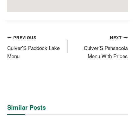
Post
PREVIOUS
NEXT
Navigation
CulverʼS Paddock Lake
CulverʼS Pensacola
Menu
Menu With Prices
Similar Posts