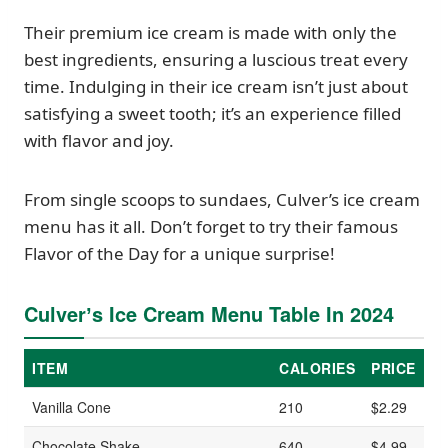
Their premium ice cream is made with only the
best ingredients, ensuring a luscious treat every
time. Indulging in their ice cream isn’t just about
satisfying a sweet tooth; it’s an experience filled
with flavor and joy.
From single scoops to sundaes, Culver’s ice cream
menu has it all. Don’t forget to try their famous
Flavor of the Day for a unique surprise!
Culverʼs Ice Cream Menu Table In 2024
ITEM
CALORIES
PRICE
Vanilla Cone
210
$2.29
Chocolate Shake
640
$4.99