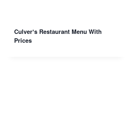
Culverʼs Restaurant Menu With
Prices