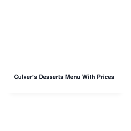
Culverʼs Desserts Menu With Prices