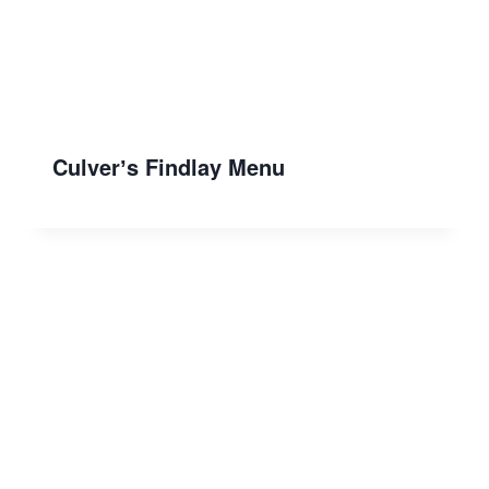
Culverʼs Findlay Menu