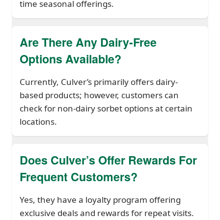
time seasonal offerings.
Are There Any Dairy-Free
Options Available?
Currently, Culver’s primarily offers dairy-
based products; however, customers can
check for non-dairy sorbet options at certain
locations.
Does Culver’s Offer Rewards For
Frequent Customers?
Yes, they have a loyalty program offering
exclusive deals and rewards for repeat visits.