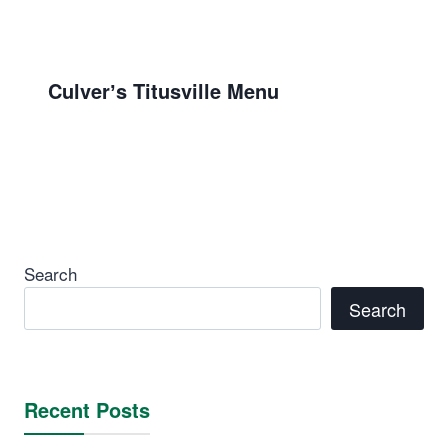
Culverʼs Titusville Menu
Search
Search
Recent Posts