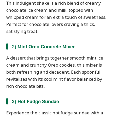
This indulgent shake is a rich blend of creamy
chocolate ice cream and milk, topped with
whipped cream for an extra touch of sweetness.
Perfect for chocolate lovers craving a thick,
satisfying treat.
2) Mint Oreo Concrete Mixer
A dessert that brings together smooth mint ice
cream and crunchy Oreo cookies, this mixer is
both refreshing and decadent. Each spoonful
revitalizes with its cool mint flavor balanced by
rich chocolate bits.
3) Hot Fudge Sundae
Experience the classic hot fudge sundae with a