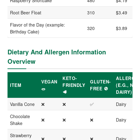
Raspberry Shortcake
480
$4.19
Root Beer Float
310
$3.49
Flavor of the Day (example:
320
$3.89
Birthday Cake)
Dietary And Allergen Information
Overview
KETO-
ALLERGE
VEGAN
GLUTEN-
ITEM
FRIENDLY
(E.G., NUT
🥗
FREE 🚫
🥩
DAIRY)
Vanilla Cone
❌
❌
✅
Dairy
Chocolate
❌
❌
❌
Dairy
Shake
Strawberry
❌
❌
❌
Dairy