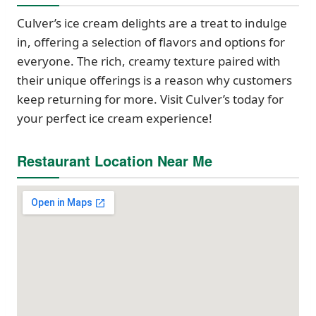
Culver’s ice cream delights are a treat to indulge
in, offering a selection of flavors and options for
everyone. The rich, creamy texture paired with
their unique offerings is a reason why customers
keep returning for more. Visit Culver’s today for
your perfect ice cream experience!
Restaurant Location Near Me