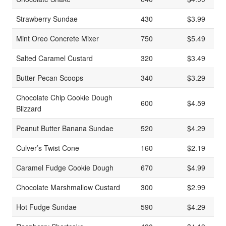
Strawberry Sundae
430
$3.99
Mint Oreo Concrete Mixer
750
$5.49
Salted Caramel Custard
320
$3.49
Butter Pecan Scoops
340
$3.29
Chocolate Chip Cookie Dough
600
$4.59
Blizzard
Peanut Butter Banana Sundae
520
$4.29
Culver’s Twist Cone
160
$2.19
Caramel Fudge Cookie Dough
670
$4.99
Chocolate Marshmallow Custard
300
$2.99
Hot Fudge Sundae
590
$4.29