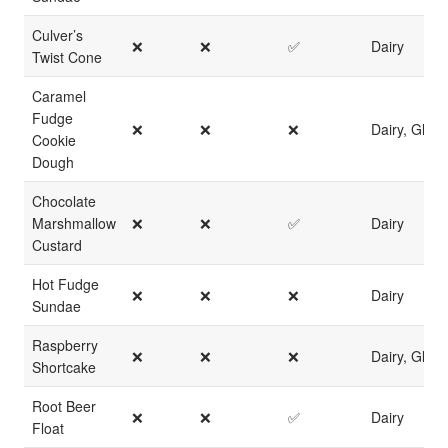
Culver’s
❌
❌
✅
Dairy
Twist Cone
Caramel
Fudge
❌
❌
❌
Dairy, Glute
Cookie
Dough
Chocolate
Marshmallow
❌
❌
✅
Dairy
Custard
Hot Fudge
❌
❌
❌
Dairy
Sundae
Raspberry
❌
❌
❌
Dairy, Glute
Shortcake
Root Beer
❌
❌
✅
Dairy
Float