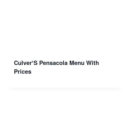
CulverʼS Pensacola Menu With
Prices