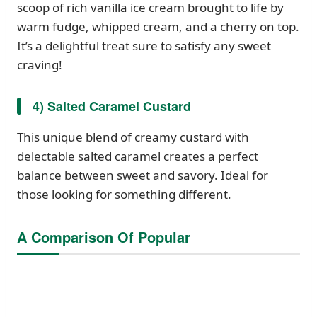
scoop of rich vanilla ice cream brought to life by
warm fudge, whipped cream, and a cherry on top.
It’s a delightful treat sure to satisfy any sweet
craving!
4) Salted Caramel Custard
This unique blend of creamy custard with
delectable salted caramel creates a perfect
balance between sweet and savory. Ideal for
those looking for something different.
A Comparison Of Popular