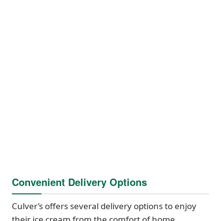
Convenient Delivery Options
Culver’s offers several delivery options to enjoy
their ice cream from the comfort of home.