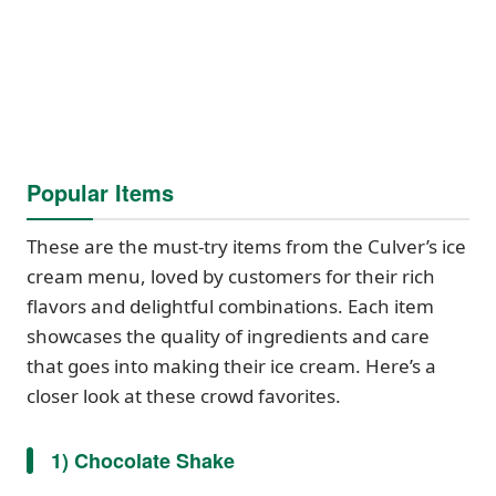
Popular Items
These are the must-try items from the Culver’s ice
cream menu, loved by customers for their rich
flavors and delightful combinations. Each item
showcases the quality of ingredients and care
that goes into making their ice cream. Here’s a
closer look at these crowd favorites.
1) Chocolate Shake