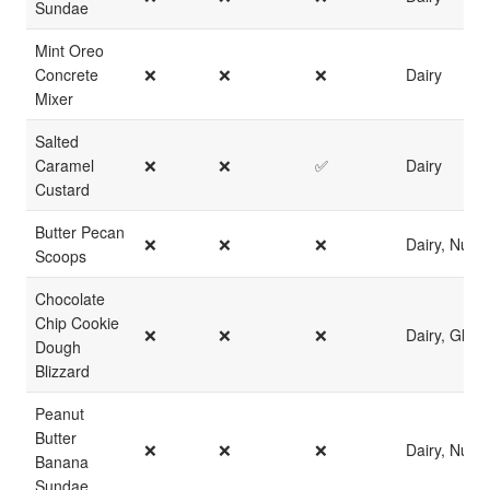
Sundae
Mint Oreo
Concrete
❌
❌
❌
Dairy
Mixer
Salted
Caramel
❌
❌
✅
Dairy
Custard
Butter Pecan
❌
❌
❌
Dairy, Nuts
Scoops
Chocolate
Chip Cookie
❌
❌
❌
Dairy, Glute
Dough
Blizzard
Peanut
Butter
❌
❌
❌
Dairy, Nuts
Banana
Sundae