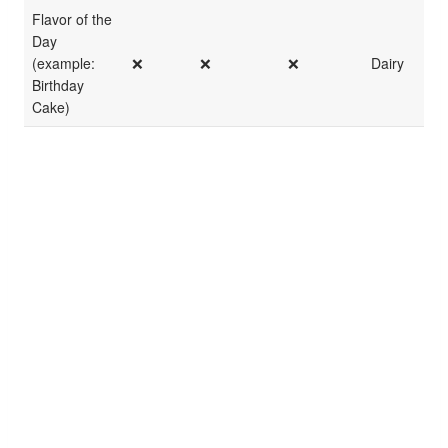
Flavor of the
Day
(example:
❌
❌
❌
Dairy
Birthday
Cake)