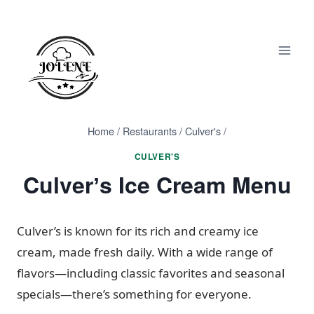
Skip
to
content
Home
/
Restaurants
/
Culver's
/
CULVER'S
Culverʼs Ice Cream Menu
Culver’s is known for its rich and creamy ice
cream, made fresh daily. With a wide range of
flavors—including classic favorites and seasonal
specials—there’s something for everyone.