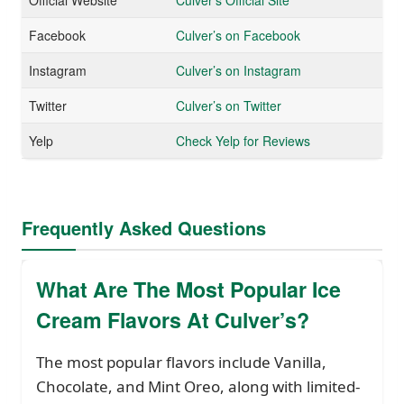
Facebook
Culver’s on Facebook
Instagram
Culver’s on Instagram
Twitter
Culver’s on Twitter
Yelp
Check Yelp for Reviews
Frequently Asked Questions
What Are The Most Popular Ice
Cream Flavors At Culver’s?
The most popular flavors include Vanilla,
Chocolate, and Mint Oreo, along with limited-