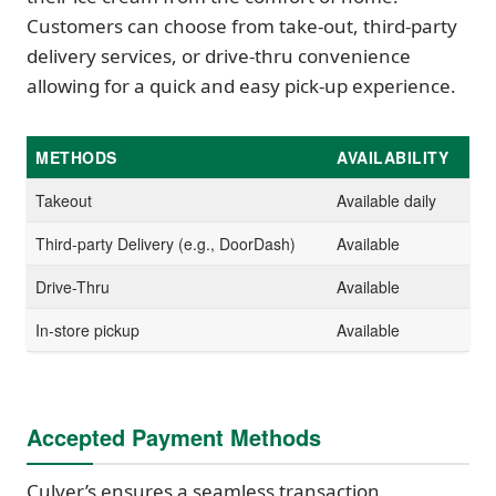
Customers can choose from take-out, third-party
delivery services, or drive-thru convenience
allowing for a quick and easy pick-up experience.
METHODS
AVAILABILITY
Takeout
Available daily
Third-party Delivery (e.g., DoorDash)
Available
Drive-Thru
Available
In-store pickup
Available
Accepted Payment Methods
Culver’s ensures a seamless transaction