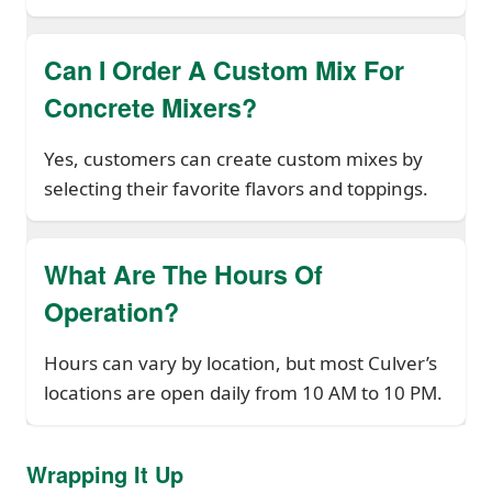
Can I Order A Custom Mix For
Concrete Mixers?
Yes, customers can create custom mixes by
selecting their favorite flavors and toppings.
What Are The Hours Of
Operation?
Hours can vary by location, but most Culver’s
locations are open daily from 10 AM to 10 PM.
Wrapping It Up