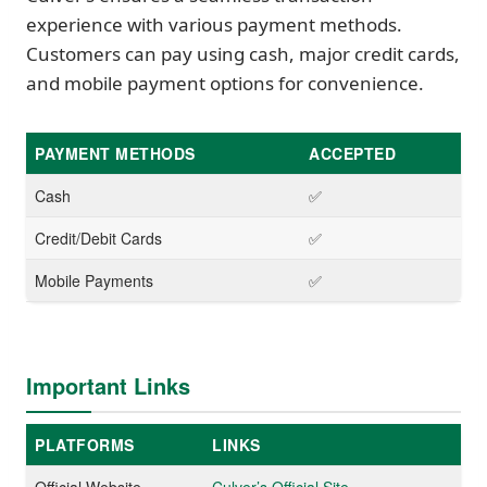
experience with various payment methods.
Customers can pay using cash, major credit cards,
and mobile payment options for convenience.
PAYMENT METHODS
ACCEPTED
Cash
✅
Credit/Debit Cards
✅
Mobile Payments
✅
Important Links
PLATFORMS
LINKS
Official Website
Culver’s Official Site