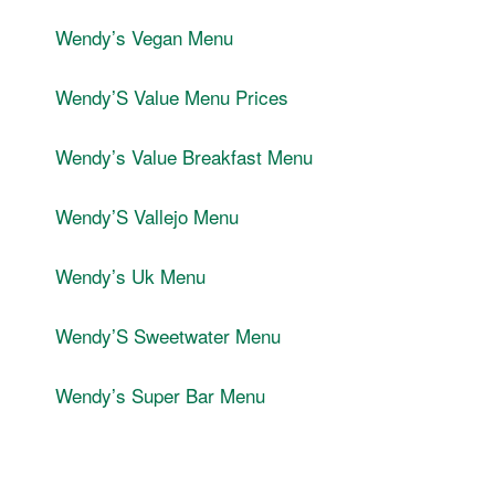
Wendyʼs Vegan Menu
WendyʼS Value Menu Prices
Wendyʼs Value Breakfast Menu
WendyʼS Vallejo Menu
Wendyʼs Uk Menu
WendyʼS Sweetwater Menu
Wendyʼs Super Bar Menu