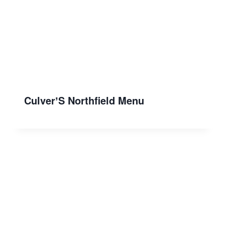
CulverʼS Northfield Menu