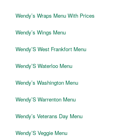
Wendyʼs Wraps Menu With Prices
Wendyʼs Wings Menu
WendyʼS West Frankfort Menu
WendyʼS Waterloo Menu
Wendyʼs Washington Menu
WendyʼS Warrenton Menu
Wendyʼs Veterans Day Menu
WendyʼS Veggie Menu