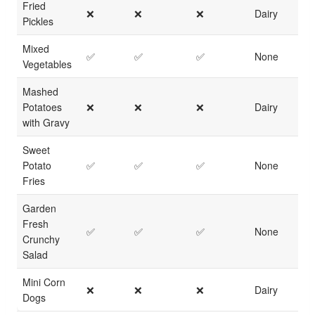
Fried
❌
❌
❌
Dairy
Pickles
Mixed
✅
✅
✅
None
Vegetables
Mashed
Potatoes
❌
❌
❌
Dairy
with Gravy
Sweet
Potato
✅
✅
✅
None
Fries
Garden
Fresh
✅
✅
✅
None
Crunchy
Salad
Mini Corn
❌
❌
❌
Dairy
Dogs