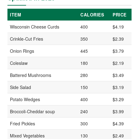
ITEM
CALORIES
PRICE
Wisconsin Cheese Curds
400
$4.19
Crinkle-Cut Fries
350
$2.39
Onion Rings
445
$3.79
Coleslaw
180
$2.19
Battered Mushrooms
280
$3.49
Side Salad
150
$3.19
Potato Wedges
400
$3.29
Broccoli-Cheddar soup
240
$3.99
Fried Pickles
300
$4.39
Mixed Vegetables
130
$2.49