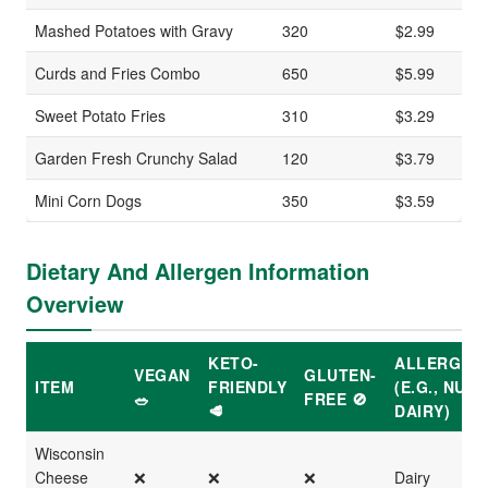
Mashed Potatoes with Gravy
320
$2.99
Curds and Fries Combo
650
$5.99
Sweet Potato Fries
310
$3.29
Garden Fresh Crunchy Salad
120
$3.79
Mini Corn Dogs
350
$3.59
Dietary And Allergen Information
Overview
KETO-
ALLERGEN
VEGAN
GLUTEN-
ITEM
FRIENDLY
(E.G., NUTS
🥗
FREE 🚫
🥩
DAIRY)
Wisconsin
Cheese
❌
❌
❌
Dairy