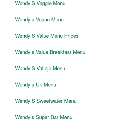
WendyʼS Veggie Menu
Wendyʼs Vegan Menu
WendyʼS Value Menu Prices
Wendyʼs Value Breakfast Menu
WendyʼS Vallejo Menu
Wendyʼs Uk Menu
WendyʼS Sweetwater Menu
Wendyʼs Super Bar Menu