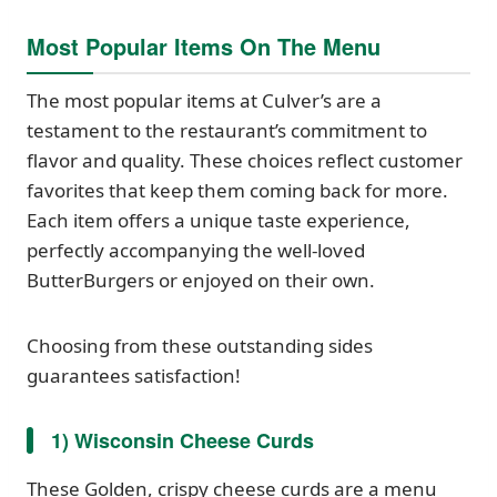
Most Popular Items On The Menu
The most popular items at Culver’s are a
testament to the restaurant’s commitment to
flavor and quality. These choices reflect customer
favorites that keep them coming back for more.
Each item offers a unique taste experience,
perfectly accompanying the well-loved
ButterBurgers or enjoyed on their own.
Choosing from these outstanding sides
guarantees satisfaction!
1) Wisconsin Cheese Curds
These Golden, crispy cheese curds are a menu