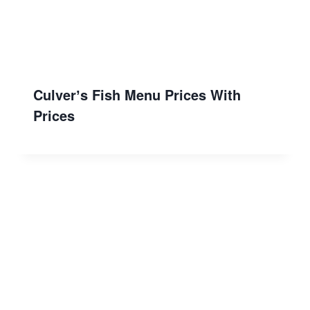
Culverʼs Fish Menu Prices With
Prices