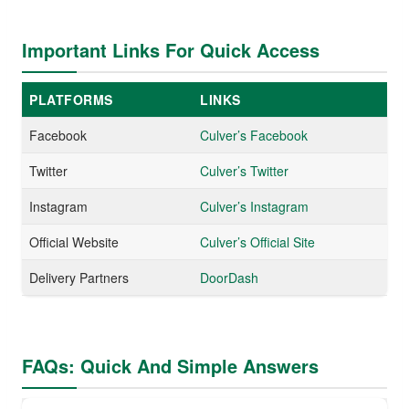
Important Links For Quick Access
PLATFORMS
LINKS
Facebook
Culver’s Facebook
Twitter
Culver’s Twitter
Instagram
Culver’s Instagram
Official Website
Culver’s Official Site
Delivery Partners
DoorDash
FAQs: Quick And Simple Answers