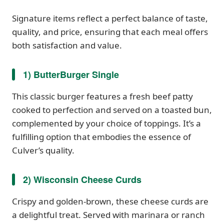
Signature items reflect a perfect balance of taste,
quality, and price, ensuring that each meal offers
both satisfaction and value.
1) ButterBurger Single
This classic burger features a fresh beef patty
cooked to perfection and served on a toasted bun,
complemented by your choice of toppings. It’s a
fulfilling option that embodies the essence of
Culver’s quality.
2) Wisconsin Cheese Curds
Crispy and golden-brown, these cheese curds are
a delightful treat. Served with marinara or ranch