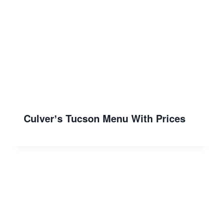
Culverʼs Tucson Menu With Prices