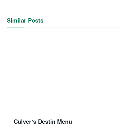
Similar Posts
Culverʼs Destin Menu