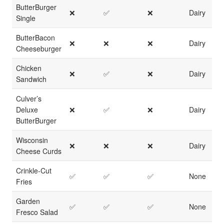
ButterBurger
❌
✅
❌
Dairy
Single
ButterBacon
❌
❌
❌
Dairy
Cheeseburger
Chicken
❌
✅
❌
Dairy
Sandwich
Culver’s
Deluxe
❌
✅
❌
Dairy
ButterBurger
Wisconsin
❌
❌
❌
Dairy
Cheese Curds
Crinkle-Cut
✅
✅
✅
None
Fries
Garden
✅
✅
✅
None
Fresco Salad