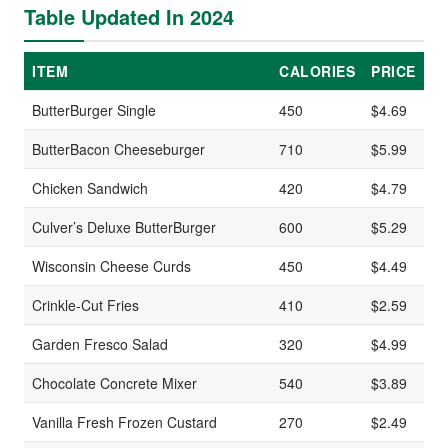
Table Updated In 2024
ITEM
CALORIES
PRICE
ButterBurger Single
450
$4.69
ButterBacon Cheeseburger
710
$5.99
Chicken Sandwich
420
$4.79
Culver’s Deluxe ButterBurger
600
$5.29
Wisconsin Cheese Curds
450
$4.49
Crinkle-Cut Fries
410
$2.59
Garden Fresco Salad
320
$4.99
Chocolate Concrete Mixer
540
$3.89
Vanilla Fresh Frozen Custard
270
$2.49