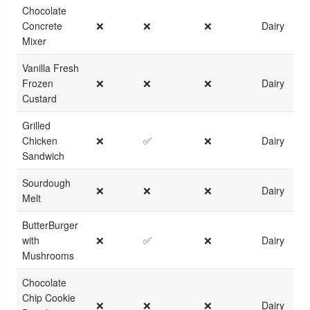
Chocolate
Concrete
❌
❌
❌
Dairy
Mixer
Vanilla Fresh
Frozen
❌
❌
❌
Dairy
Custard
Grilled
Chicken
❌
✅
❌
Dairy
Sandwich
Sourdough
❌
❌
❌
Dairy
Melt
ButterBurger
with
❌
✅
❌
Dairy
Mushrooms
Chocolate
Chip Cookie
❌
❌
❌
Dairy