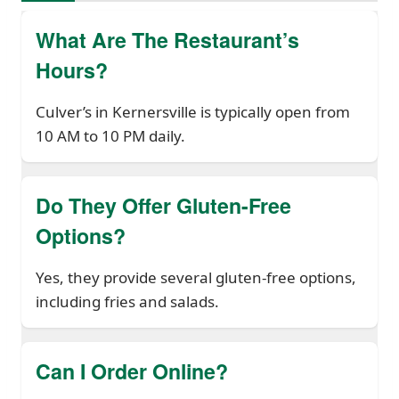
What Are The Restaurant’s
Hours?
Culver’s in Kernersville is typically open from
10 AM to 10 PM daily.
Do They Offer Gluten-Free
Options?
Yes, they provide several gluten-free options,
including fries and salads.
Can I Order Online?