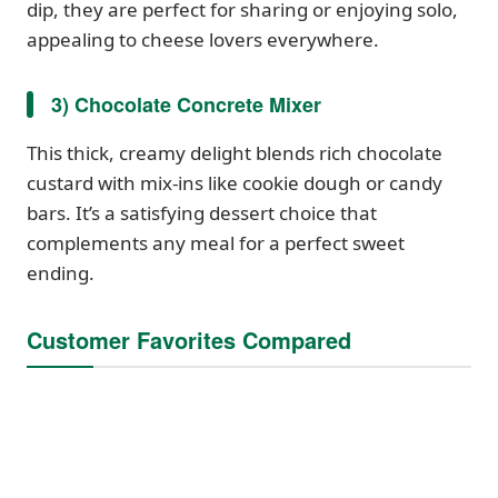
dip, they are perfect for sharing or enjoying solo,
appealing to cheese lovers everywhere.
3) Chocolate Concrete Mixer
This thick, creamy delight blends rich chocolate
custard with mix-ins like cookie dough or candy
bars. It’s a satisfying dessert choice that
complements any meal for a perfect sweet
ending.
Customer Favorites Compared