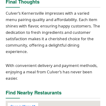
Final Thoughts
Culver’s Kernersville impresses with a varied
menu pairing quality and affordability. Each item
shines with flavor, ensuring happy customers. The
dedication to fresh ingredients and customer
satisfaction makes it a cherished choice for the
community, offering a delightful dining
experience.
With convenient delivery and payment methods,
enjoying a meal from Culver’s has never been
easier.
Find Nearby Restaurants