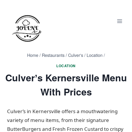
Skip
to
content
Home
/
Restaurants
/
Culver's
/
Location
/
LOCATION
Culverʼs Kernersville Menu
With Prices
Culver’s in Kernersville offers a mouthwatering
variety of menu items, from their signature
ButterBurgers and Fresh Frozen Custard to crispy