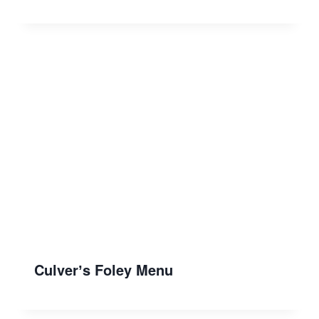
Culverʼs Foley Menu