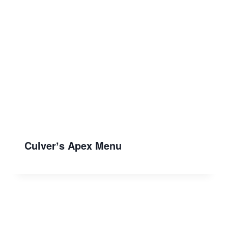
Culverʼs Apex Menu