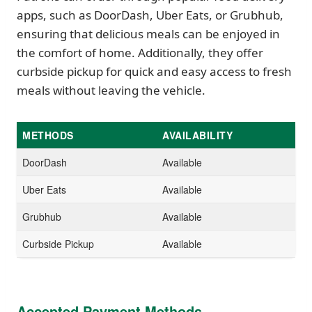
apps, such as DoorDash, Uber Eats, or Grubhub,
ensuring that delicious meals can be enjoyed in
the comfort of home. Additionally, they offer
curbside pickup for quick and easy access to fresh
meals without leaving the vehicle.
METHODS
AVAILABILITY
DoorDash
Available
Uber Eats
Available
Grubhub
Available
Curbside Pickup
Available
Accepted Payment Methods