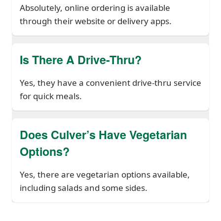
Absolutely, online ordering is available
through their website or delivery apps.
Is There A Drive-Thru?
Yes, they have a convenient drive-thru service
for quick meals.
Does Culver’s Have Vegetarian
Options?
Yes, there are vegetarian options available,
including salads and some sides.