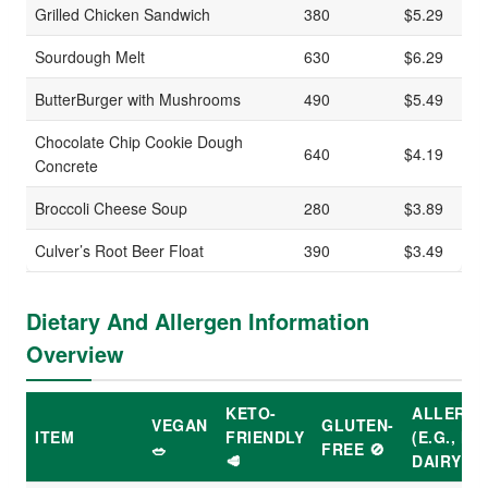
Grilled Chicken Sandwich
380
$5.29
Sourdough Melt
630
$6.29
ButterBurger with Mushrooms
490
$5.49
Chocolate Chip Cookie Dough
640
$4.19
Concrete
Broccoli Cheese Soup
280
$3.89
Culver’s Root Beer Float
390
$3.49
Dietary And Allergen Information
Overview
KETO-
ALLERG
VEGAN
GLUTEN-
ITEM
FRIENDLY
(E.G., NU
🥗
FREE 🚫
🥩
DAIRY)