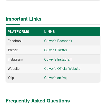
Important Links
PLATFORMS
LINKS
Facebook
Culver’s Facebook
Twitter
Culver’s Twitter
Instagram
Culver’s Instagram
Website
Culver’s Official Website
Yelp
Culver’s on Yelp
Frequently Asked Questions