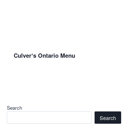
Culverʼs Ontario Menu
Search
Search