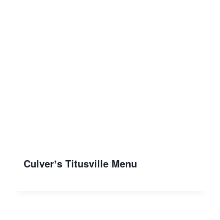
Culverʼs Titusville Menu