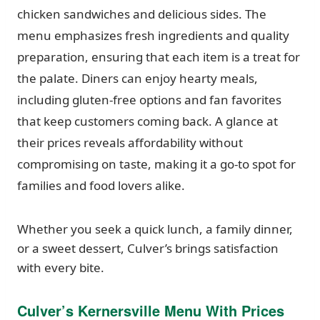
chicken sandwiches and delicious sides. The
menu emphasizes fresh ingredients and quality
preparation, ensuring that each item is a treat for
the palate. Diners can enjoy hearty meals,
including gluten-free options and fan favorites
that keep customers coming back. A glance at
their prices reveals affordability without
compromising on taste, making it a go-to spot for
families and food lovers alike.
Whether you seek a quick lunch, a family dinner,
or a sweet dessert, Culver’s brings satisfaction
with every bite.
Culver’s Kernersville Menu With Prices