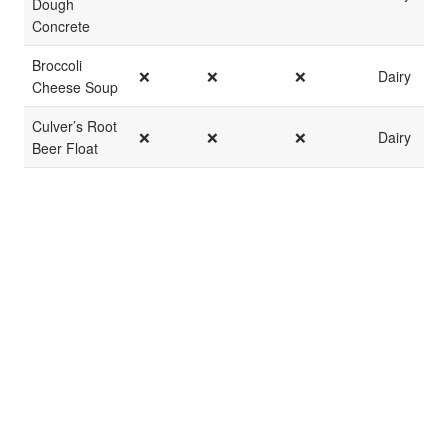
Dough
Concrete
Broccoli
❌
❌
❌
Dairy
Cheese Soup
Culver’s Root
❌
❌
❌
Dairy
Beer Float