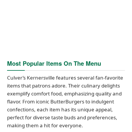
Most Popular Items On The Menu
Culver’s Kernersville features several fan-favorite
items that patrons adore. Their culinary delights
exemplify comfort food, emphasizing quality and
flavor. From iconic ButterBurgers to indulgent
confections, each item has its unique appeal,
perfect for diverse taste buds and preferences,
making them a hit for everyone.