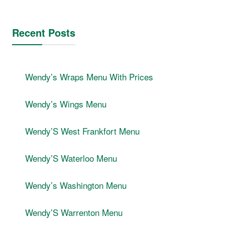
Recent Posts
Wendyʼs Wraps Menu With Prices
Wendyʼs Wings Menu
WendyʼS West Frankfort Menu
WendyʼS Waterloo Menu
Wendyʼs Washington Menu
WendyʼS Warrenton Menu