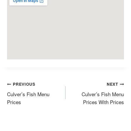
Post
PREVIOUS
NEXT
Navigation
Culverʼs Fish Menu
Culverʼs Fish Menu
Prices
Prices With Prices