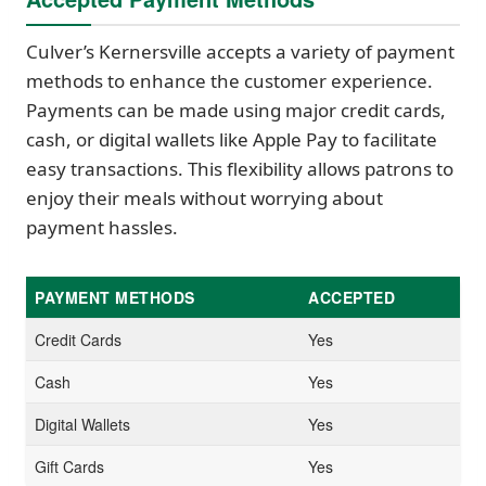
Culver’s Kernersville accepts a variety of payment
methods to enhance the customer experience.
Payments can be made using major credit cards,
cash, or digital wallets like Apple Pay to facilitate
easy transactions. This flexibility allows patrons to
enjoy their meals without worrying about
payment hassles.
PAYMENT METHODS
ACCEPTED
Credit Cards
Yes
Cash
Yes
Digital Wallets
Yes
Gift Cards
Yes