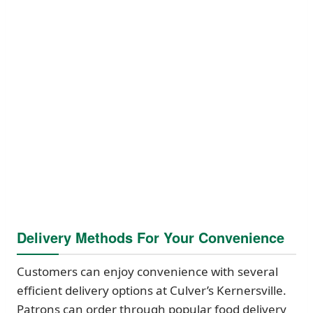
Delivery Methods For Your Convenience
Customers can enjoy convenience with several
efficient delivery options at Culver’s Kernersville.
Patrons can order through popular food delivery