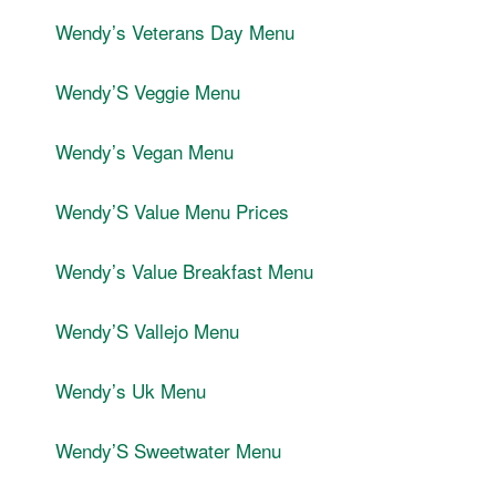
Wendyʼs Veterans Day Menu
WendyʼS Veggie Menu
Wendyʼs Vegan Menu
WendyʼS Value Menu Prices
Wendyʼs Value Breakfast Menu
WendyʼS Vallejo Menu
Wendyʼs Uk Menu
WendyʼS Sweetwater Menu