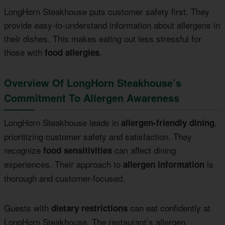
LongHorn Steakhouse puts customer safety first. They
provide easy-to-understand information about allergens in
their dishes. This makes eating out less stressful for
those with
.
food allergies
Overview Of LongHorn Steakhouse’s
Commitment To Allergen Awareness
LongHorn Steakhouse leads in
,
allergen-friendly dining
prioritizing customer safety and satisfaction. They
recognize
can affect dining
food sensitivities
experiences. Their approach to
is
allergen information
thorough and customer-focused.
Guests with
can eat confidently at
dietary restrictions
LongHorn Steakhouse. The restaurant’s allergen