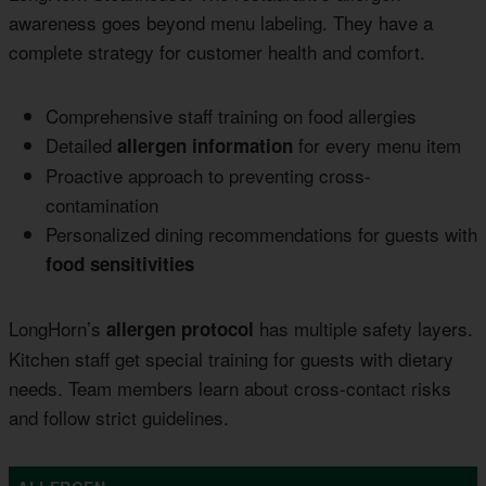
awareness goes beyond menu labeling. They have a
complete strategy for customer health and comfort.
Comprehensive staff training on food allergies
Detailed
for every menu item
allergen information
Proactive approach to preventing cross-
contamination
Personalized dining recommendations for guests with
food sensitivities
LongHorn’s
has multiple safety layers.
allergen protocol
Kitchen staff get special training for guests with dietary
needs. Team members learn about cross-contact risks
and follow strict guidelines.