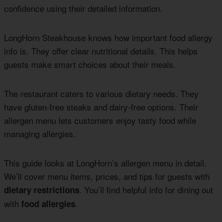
confidence using their detailed information.
LongHorn Steakhouse knows how important food allergy
info is. They offer clear nutritional details. This helps
guests make smart choices about their meals.
The restaurant caters to various dietary needs. They
have gluten-free steaks and dairy-free options. Their
allergen menu lets customers enjoy tasty food while
managing allergies.
This guide looks at LongHorn’s allergen menu in detail.
We’ll cover menu items, prices, and tips for guests with
. You’ll find helpful info for dining out
dietary restrictions
with
.
food allergies