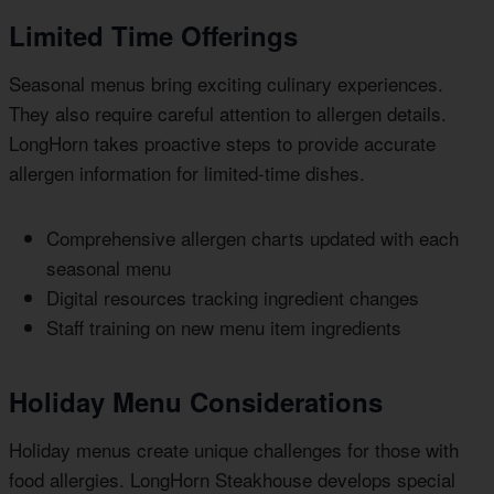
Limited Time Offerings
Seasonal menus bring exciting culinary experiences.
They also require careful attention to allergen details.
LongHorn takes proactive steps to provide accurate
allergen information for limited-time dishes.
Comprehensive allergen charts updated with each
seasonal menu
Digital resources tracking ingredient changes
Staff training on new menu item ingredients
Holiday Menu Considerations
Holiday menus create unique challenges for those with
food allergies. LongHorn Steakhouse develops special