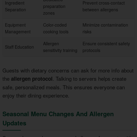
Ingredient
Prevent cross-contact
preparation
Separation
between allergens
zones
Equipment
Color-coded
Minimize contamination
Management
cooking tools
risks
Allergen
Ensure consistent safety
Staff Education
sensitivity training
protocols
Guests with dietary concerns can ask for more info about
the
. Talking to servers helps create
allergen protocol
safe, personalized meals. This ensures everyone can
enjoy their dining experience.
Seasonal Menu Changes And Allergen
Updates