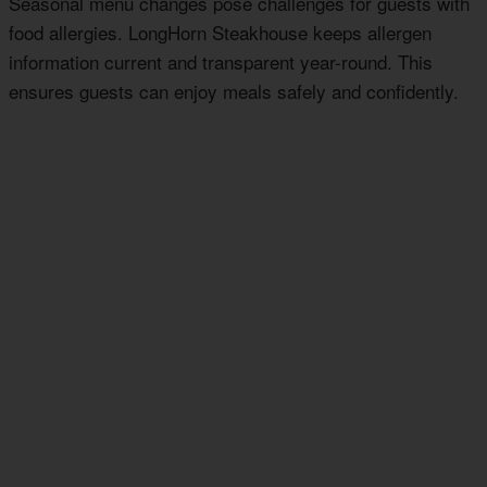
Seasonal menu changes pose challenges for guests with
food allergies. LongHorn Steakhouse keeps allergen
information current and transparent year-round. This
ensures guests can enjoy meals safely and confidently.