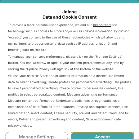
ALLERGEN
KEY
CUSTOMER
AWARENESS FOCUS
STRATEGIES
BENEFITS
Jolene
AREA
Data and Cookie Consent
Comprehensive
Increased safety
To provide a more personal user experience, we and our
199 partners
use
Staff Education
technology such as cookies to store and/or access device information. By clicking
training programs
and confidence
“Accept,” you consent to the use of these technologies which will allow us and
our partners
to process personal data such as IP address, unique ID, and
Detailed allergen
Clear ingredient
Menu Transparency
browsing data on this site.
charts
information
To manage your consent preferences, please click on the “Manage Settings”
Specialized
button. You can withdraw or update your consent preferences at any time by
Reduced cross-
clicking the “Update Privacy Settings” link at the bottom of the website.
Kitchen Procedures
preparation
contamination risk
We use your data to:
Store and/or access information on a device
;
Use limited
methods
data to select advertising
;
Create profiles for personalized advertising
;
Use profiles
to select personalized advertising
;
Create profiles to personalize content
;
Use
profiles to select personalized content
;
Measure advertising performance
;
Guests can access various
allergen information
Measure content performance
;
Understand audiences through statistics or
resources at LongHorn Steakhouse. These include digital
combinations of data from different sources
;
Develop and improve services
;
Use
menus and talks with trained staff. The restaurant
limited data to select content
;
Ensure security, prevent and detect fraud, and fix
errors
;
Deliver and present advertising and content
;
Save and communicate
actively communicates to ensure safe dining.
privacy choices
.
Manage Settings
Accept