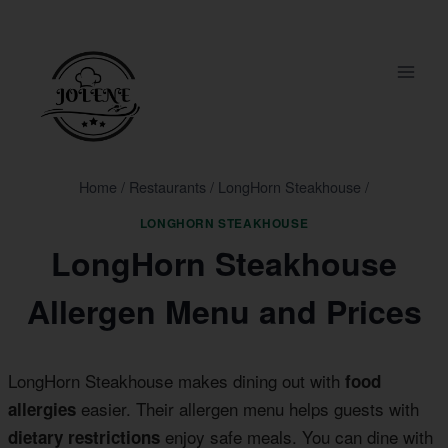
Skip
to
content
Home
/
Restaurants
/
LongHorn Steakhouse
/
LONGHORN STEAKHOUSE
LongHorn Steakhouse
Allergen Menu and Prices
LongHorn Steakhouse makes dining out with
food
easier. Their allergen menu helps guests with
allergies
enjoy safe meals. You can dine with
dietary restrictions