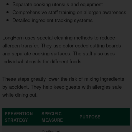
Separate cooking utensils and equipment
Comprehensive staff training on allergen awareness
Detailed ingredient tracking systems
LongHorn uses special cleaning methods to reduce
allergen transfer. They use color-coded cutting boards
and separate cooking surfaces. The staff also uses
individual utensils for different foods.
These steps greatly lower the risk of mixing ingredients
by accident. They help keep guests with allergies safe
while dining out.
PREVENTION
SPECIFIC
PURPOSE
STRATEGY
MEASURE
Dedicated