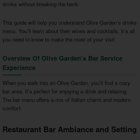
drinks without breaking the bank.
This guide will help you understand Olive Garden’s drinks
menu. You’ll learn about their wines and cocktails. It’s all
you need to know to make the most of your visit.
Overview Of Olive Garden’s Bar Service
Experience
When you walk into an Olive Garden, you’ll find a cozy
bar area. It’s perfect for enjoying a drink and relaxing.
The bar menu offers a mix of Italian charm and modern
comfort.
Restaurant Bar Ambiance and Setting