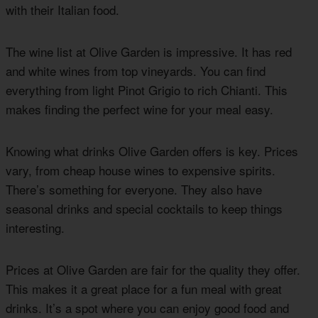
with their Italian food.
The wine list at Olive Garden is impressive. It has red
and white wines from top vineyards. You can find
everything from light Pinot Grigio to rich Chianti. This
makes finding the perfect wine for your meal easy.
Knowing what drinks Olive Garden offers is key. Prices
vary, from cheap house wines to expensive spirits.
There’s something for everyone. They also have
seasonal drinks and special cocktails to keep things
interesting.
Prices at Olive Garden are fair for the quality they offer.
This makes it a great place for a fun meal with great
drinks. It’s a spot where you can enjoy good food and