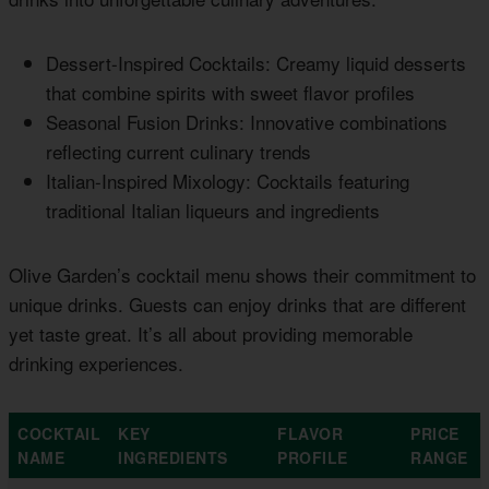
Dessert-Inspired Cocktails: Creamy liquid desserts
that combine spirits with sweet flavor profiles
Seasonal Fusion Drinks: Innovative combinations
reflecting current culinary trends
Italian-Inspired Mixology: Cocktails featuring
traditional Italian liqueurs and ingredients
Olive Garden’s cocktail menu shows their commitment to
unique drinks. Guests can enjoy drinks that are different
yet taste great. It’s all about providing memorable
drinking experiences.
COCKTAIL
KEY
FLAVOR
PRICE
NAME
INGREDIENTS
PROFILE
RANGE