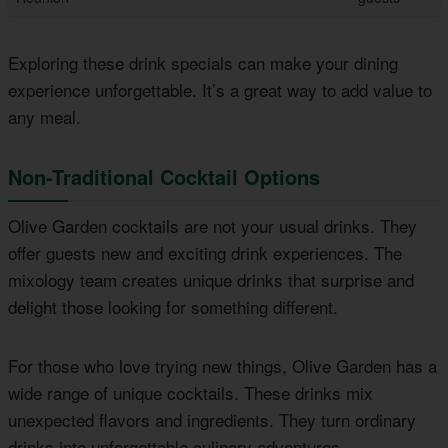
Exploring these drink specials can make your dining
experience unforgettable. It’s a great way to add value to
any meal.
Non-Traditional Cocktail Options
Olive Garden cocktails are not your usual drinks. They
offer guests new and exciting drink experiences. The
mixology team creates unique drinks that surprise and
delight those looking for something different.
For those who love trying new things, Olive Garden has a
wide range of unique cocktails. These drinks mix
unexpected flavors and ingredients. They turn ordinary
drinks into unforgettable culinary adventures.