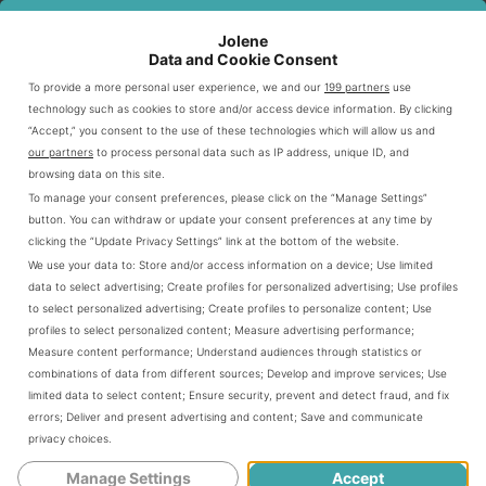
Bartender Expertise and Service
Jolene
Data and Cookie Consent
Standards
To provide a more personal user experience, we and our
199 partners
use
technology such as cookies to store and/or access device information. By clicking
Olive Garden’s bartenders are trained to serve you well.
“Accept,” you consent to the use of these technologies which will allow us and
our partners
to process personal data such as IP address, unique ID, and
They know the bar menu inside out and can suggest the
browsing data on this site.
best drinks to go with your meal. They work hard to make
To manage your consent preferences, please click on the “Manage Settings”
sure your drink is made right and that you feel welcome.
button. You can withdraw or update your consent preferences at any time by
clicking the “Update Privacy Settings” link at the bottom of the website.
We use your data to:
Store and/or access information on a device
;
Use limited
Professional drink preparation
data to select advertising
;
Create profiles for personalized advertising
;
Use profiles
Extensive beverage knowledge
to select personalized advertising
;
Create profiles to personalize content
;
Use
profiles to select personalized content
;
Measure advertising performance
;
Personalized drink recommendations
Measure content performance
;
Understand audiences through statistics or
Friendly and attentive service
combinations of data from different sources
;
Develop and improve services
;
Use
limited data to select content
;
Ensure security, prevent and detect fraud, and fix
errors
;
Deliver and present advertising and content
;
Save and communicate
Signature Cocktails At Olive Garden
privacy choices
.
Manage Settings
Accept