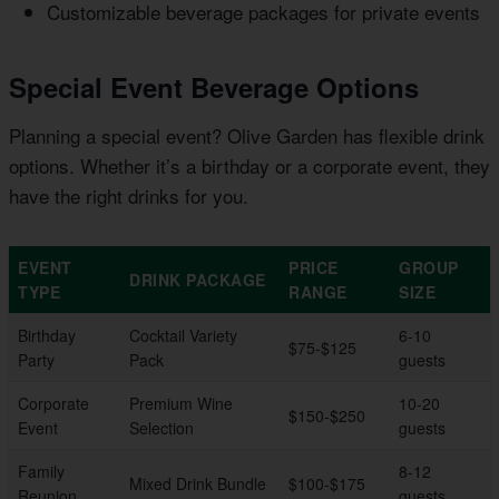
Customizable beverage packages for private events
Special Event Beverage Options
Planning a special event? Olive Garden has flexible drink
options. Whether it’s a birthday or a corporate event, they
have the right drinks for you.
EVENT
PRICE
GROUP
DRINK PACKAGE
TYPE
RANGE
SIZE
Birthday
Cocktail Variety
6-10
$75-$125
Party
Pack
guests
Corporate
Premium Wine
10-20
$150-$250
Event
Selection
guests
Family
8-12
Mixed Drink Bundle
$100-$175
Reunion
guests