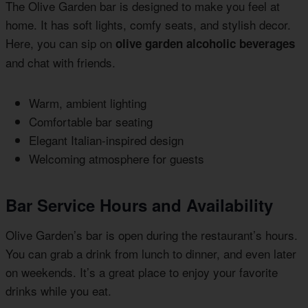
The Olive Garden bar is designed to make you feel at
home. It has soft lights, comfy seats, and stylish decor.
Here, you can sip on
olive garden alcoholic beverages
and chat with friends.
Warm, ambient lighting
Comfortable bar seating
Elegant Italian-inspired design
Welcoming atmosphere for guests
Bar Service Hours and Availability
Olive Garden’s bar is open during the restaurant’s hours.
You can grab a drink from lunch to dinner, and even later
on weekends. It’s a great place to enjoy your favorite
drinks while you eat.