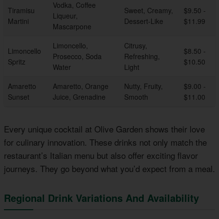
Vodka, Coffee
Tiramisu
Sweet, Creamy,
$9.50 -
Liqueur,
Martini
Dessert-Like
$11.99
Mascarpone
Limoncello,
Citrusy,
Limoncello
$8.50 -
Prosecco, Soda
Refreshing,
Spritz
$10.50
Water
Light
Amaretto
Amaretto, Orange
Nutty, Fruity,
$9.00 -
Sunset
Juice, Grenadine
Smooth
$11.00
Every unique cocktail at Olive Garden shows their love
for culinary innovation. These drinks not only match the
restaurant’s Italian menu but also offer exciting flavor
journeys. They go beyond what you’d expect from a meal.
Regional Drink Variations And Availability