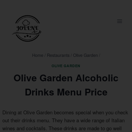
Skip
to
content
Home
/
Restaurants
/
Olive Garden
/
OLIVE GARDEN
Olive Garden Alcoholic
Drinks Menu Price
Dining at Olive Garden becomes special when you check
out their drinks menu. They have a wide range of Italian
wines and cocktails. These drinks are made to go well