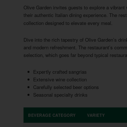
Olive Garden invites guests to explore a vibran
their authentic Italian dining experience. The res
collection designed to elevate every meal.
Dive into the rich tapestry of Olive Garden’s drin
and modern refreshment. The restaurant’s commit
selection, which goes far beyond typical restaura
Expertly crafted sangrias
Extensive wine collection
Carefully selected beer options
Seasonal specialty drinks
BEVERAGE CATEGORY
VARIETY