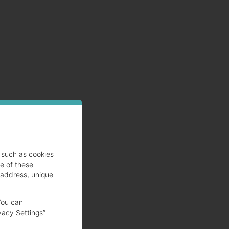
such as cookies
se of these
 address, unique
You can
vacy Settings”