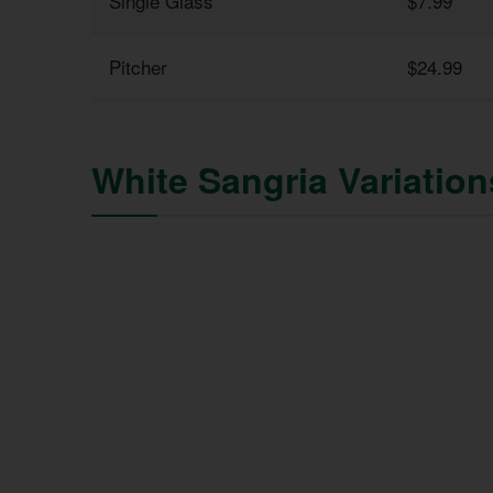
Single Glass
$7.99
Pitcher
$24.99
White Sangria Variatio