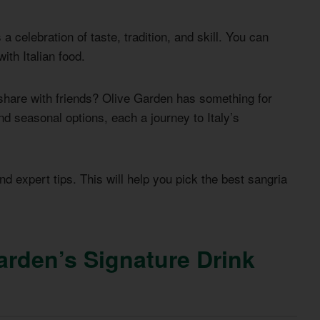
a celebration of taste, tradition, and skill. You can
ith Italian food.
o share with friends? Olive Garden has something for
d seasonal options, each a journey to Italy’s
and expert tips. This will help you pick the best sangria
arden’s Signature Drink