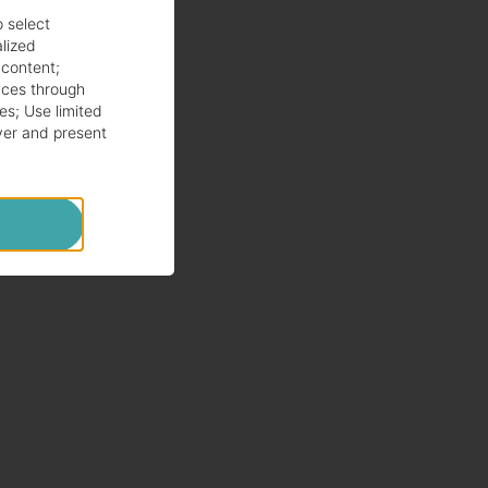
o select
alized
 content
;
ces through
es
;
Use limited
ver and present