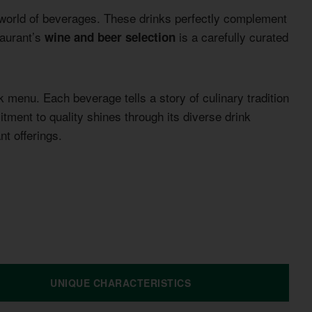
t world of beverages. These drinks perfectly complement
taurant’s
is a carefully curated
wine and beer selection
k menu. Each beverage tells a story of culinary tradition
ment to quality shines through its diverse drink
nt offerings.
UNIQUE CHARACTERISTICS