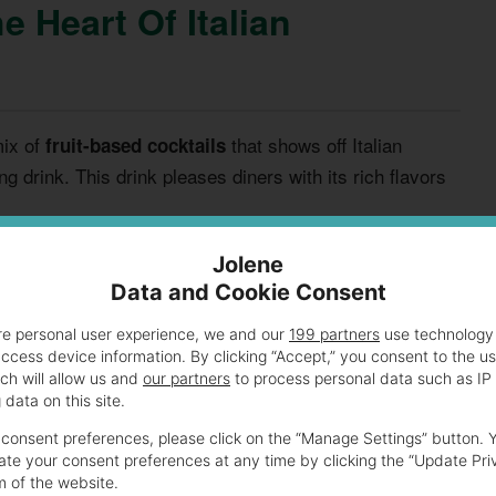
e Heart Of Italian
mix of
that shows off Italian
fruit-based cocktails
hing drink. This drink pleases diners with its rich flavors
Jolene
nts
Data and Cookie Consent
e. It mixes top-quality wines for a deep, full flavor.
re personal user experience, we and our
199 partners
use technology 
access device information. By clicking “Accept,” you consent to the u
ch will allow us and
our partners
to process personal data such as IP
data on this site.
consent preferences, please click on the “Manage Settings” button. 
te your consent preferences at any time by clicking the “Update Pri
m of the website.