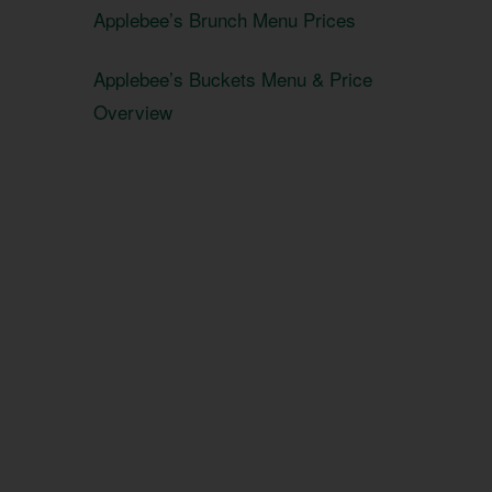
Applebee’s Brunch Menu Prices
Applebee’s Buckets Menu & Price
Overview