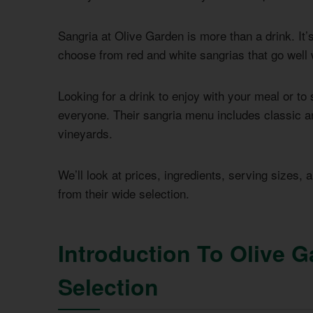
Sangria at Olive Garden is more than a drink. It’s 
choose from red and white sangrias that go well w
Looking for a drink to enjoy with your meal or t
everyone. Their sangria menu includes classic an
vineyards.
We’ll look at prices, ingredients, serving sizes, 
from their wide selection.
Introduction To Olive G
Selection