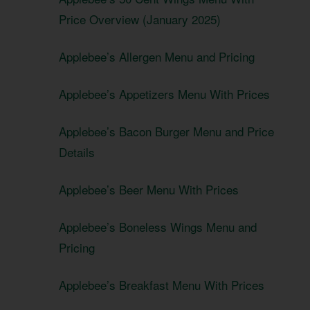
Price Overview (January 2025)
Applebee’s Allergen Menu and Pricing
Applebee’s Appetizers Menu With Prices
Applebee’s Bacon Burger Menu and Price
Details
Applebee’s Beer Menu With Prices
Applebee’s Boneless Wings Menu and
Pricing
Applebee’s Breakfast Menu With Prices