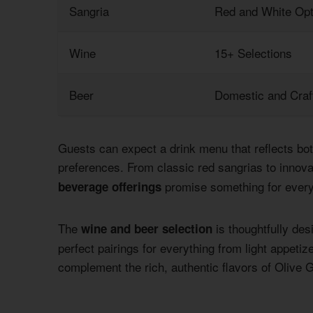
Sangria
Red and White Opt
Wine
15+ Selections
Beer
Domestic and Craf
Guests can expect a drink menu that reflects both
preferences. From classic red sangrias to innov
promise something for every
beverage offerings
The
is thoughtfully des
wine and beer selection
perfect pairings for everything from light appetiz
complement the rich, authentic flavors of Olive 