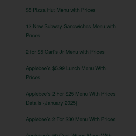
$5 Pizza Hut Menu with Prices
12 New Subway Sandwiches Menu with
Prices
2 for $5 Carl’s Jr Menu with Prices
Applebee’s $5.99 Lunch Menu With
Prices
Applebee’s 2 For $25 Menu With Prices
Details {January 2025}
Applebee’s 2 For $30 Menu With Prices
Applebee’s 50 Cent Wings Menu With