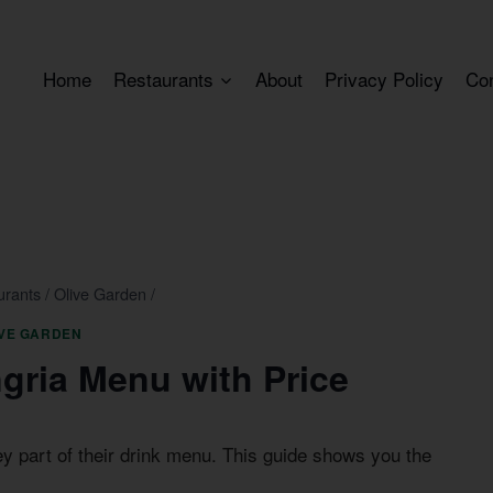
Home
Restaurants
About
Privacy Policy
Co
urants
/
Olive Garden
/
IVE GARDEN
gria Menu with Price
ey part of their drink menu. This guide shows you the