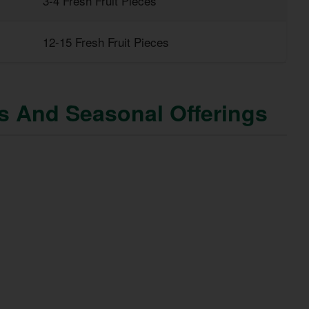
3-4 Fresh Fruit Pieces
12-15 Fresh Fruit Pieces
ns And Seasonal Offerings