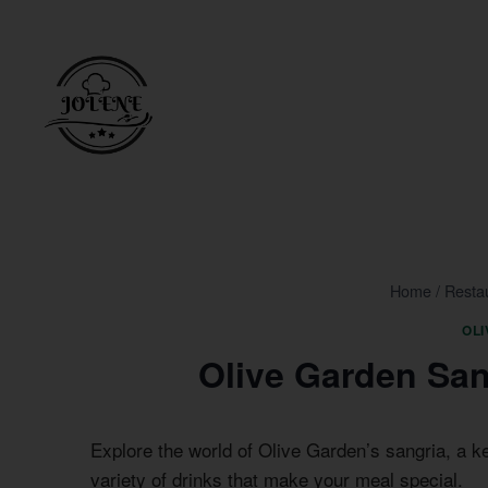
Skip
to
content
Home
/
Resta
OL
Olive Garden San
Explore the world of Olive Garden’s sangria, a k
variety of drinks that make your meal special.