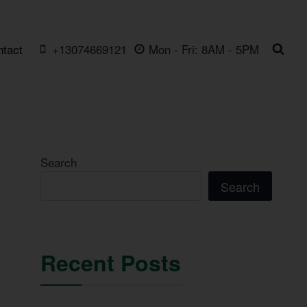
ntact
+13074669121
Mon - Fri: 8AM - 5PM
Search
Search
Recent Posts