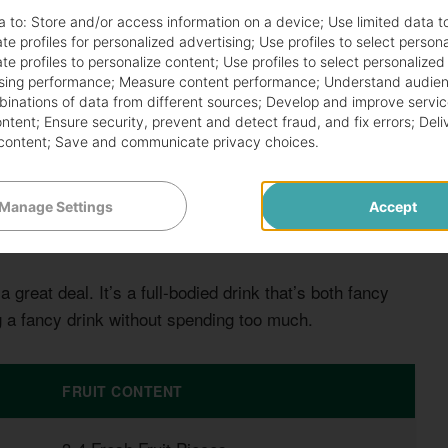
a to:
Store and/or access information on a device
;
Use limited data t
te profiles for personalized advertising
;
Use profiles to select person
te profiles to personalize content
;
Use profiles to select personalized
sing performance
;
Measure content performance
;
Understand audien
mbinations of data from different sources
;
Develop and improve servic
ontent
;
Ensure security, prevent and detect fraud, and fix errors
;
Deli
content
;
Save and communicate privacy choices
.
eat. It comes in a big glass filled with colorful fruits.
amazing.
Manage Settings
Accept
a great deal. It’s a full-bodied drink that’s both fancy
ng a fancy drink without spending too much.
FRUIT CONTENT