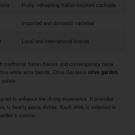
ions
Fruity, refreshing Italian-inspired cocktails
Imported and domestic varieties
t
Local and international brands
 traditional Italian flavors and contemporary taste
ative white wine blends, Olive Garden’s
olive garden
 palate.
igned to enhance the dining experience. It provides
ers to hearty pasta dishes. Each drink is selected to
Garden’s cuisine.