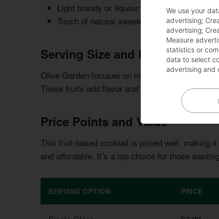
Light brandy or liqueur
We use your dat
Touch of natural sweetener
advertising
;
Crea
advertising
;
Crea
Measure adverti
Serving Size and Presentation
statistics or co
data to select c
advertising and 
Olive Garden focuses on making the sangria look gr
These fruits add flavor and make the drink look 
Price Points and Value
This fruit-based cocktail is priced well, making it 
and affordable. It’s a top choice for those wanti
SERVING OPTION
PRICE