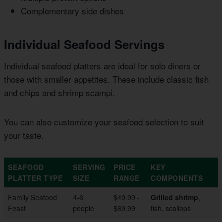
Complementary side dishes
Individual Seafood Servings
Individual seafood platters are ideal for solo diners or
those with smaller appetites. These include classic fish
and chips and shrimp scampi.
You can also customize your seafood selection to suit
your taste.
SEAFOOD
SERVING
PRICE
KEY
PLATTER TYPE
SIZE
RANGE
COMPONENTS
Family Seafood
4-6
$49.99 -
Grilled shrimp
,
Feast
people
$69.99
fish, scallops