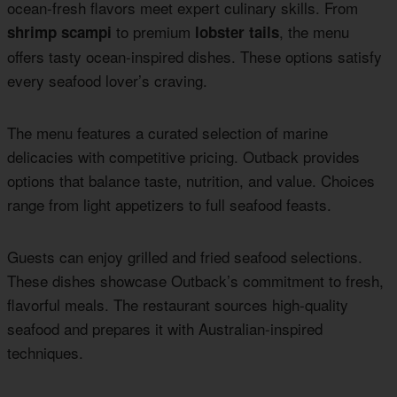
ocean-fresh flavors meet expert culinary skills. From
to premium
, the menu
shrimp scampi
lobster tails
offers tasty ocean-inspired dishes. These options satisfy
every seafood lover’s craving.
The menu features a curated selection of marine
delicacies with competitive pricing. Outback provides
options that balance taste, nutrition, and value. Choices
range from light appetizers to full seafood feasts.
Guests can enjoy grilled and fried seafood selections.
These dishes showcase Outback’s commitment to fresh,
flavorful meals. The restaurant sources high-quality
seafood and prepares it with Australian-inspired
techniques.