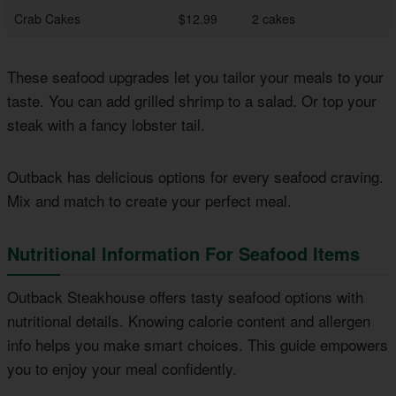
Crab Cakes
$12.99
2 cakes
These seafood upgrades let you tailor your meals to your
taste. You can add grilled shrimp to a salad. Or top your
steak with a fancy lobster tail.
Outback has delicious options for every seafood craving.
Mix and match to create your perfect meal.
Nutritional Information For Seafood Items
Outback Steakhouse offers tasty seafood options with
nutritional details. Knowing calorie content and allergen
info helps you make smart choices. This guide empowers
you to enjoy your meal confidently.