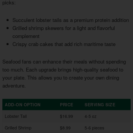
picks:
Succulent lobster tails as a premium protein addition
Grilled shrimp skewers for a light and flavorful
complement
Crispy crab cakes that add rich maritime taste
Seafood fans can enhance their meals without spending
too much. Each upgrade brings high-quality seafood to
your plate. This allows you to create your own dining
adventure.
ADD-ON OPTION
PRICE
SERVING SIZE
Lobster Tail
$16.99
4-5 oz
Grilled Shrimp
$8.99
5-6 pieces