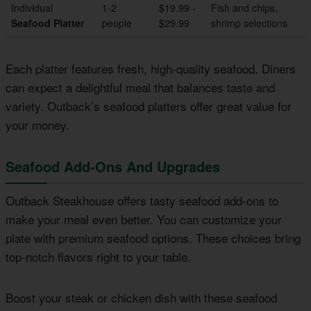
Individual
1-2
$19.99 -
Fish and chips,
Seafood Platter
people
$29.99
shrimp selections
Each platter features fresh, high-quality seafood. Diners
can expect a delightful meal that balances taste and
variety. Outback’s seafood platters offer great value for
your money.
Seafood Add-Ons And Upgrades
Outback Steakhouse offers tasty seafood add-ons to
make your meal even better. You can customize your
plate with premium seafood options. These choices bring
top-notch flavors right to your table.
Boost your steak or chicken dish with these seafood