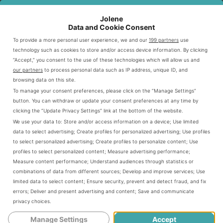
SEAFOOD
SOURCING
QUALITY
SUSTAINABILITY
TYPE
STANDARD
CHECK
RATING
Jolene
Data and Cookie Consent
Daily
To provide a more personal user experience, we and our
199 partners
use
Fish
Wild-caught
freshness
High
technology such as cookies to store and/or access device information. By clicking
inspection
“Accept,” you consent to the use of these technologies which will allow us and
our partners
to process personal data such as IP address, unique ID, and
Temperature-
browsing data on this site.
Responsibly
Shrimp
controlled
Medium
To manage your consent preferences, please click on the “Manage Settings”
farmed
shipping
button. You can withdraw or update your consent preferences at any time by
clicking the “Update Privacy Settings” link at the bottom of the website.
Ocean-
Strict quality
Crab
High
We use your data to:
Store and/or access information on a device
;
Use limited
caught
control
data to select advertising
;
Create profiles for personalized advertising
;
Use profiles
to select personalized advertising
;
Create profiles to personalize content
;
Use
profiles to select personalized content
;
Measure advertising performance
;
Seasonal Availability
Measure content performance
;
Understand audiences through statistics or
combinations of data from different sources
;
Develop and improve services
;
Use
limited data to select content
;
Ensure security, prevent and detect fraud, and fix
Outback Steakhouse knows seafood tastes best when it’s
errors
;
Deliver and present advertising and content
;
Save and communicate
in season. They change their menu to offer the freshest
privacy choices
.
options throughout the year. This includes
fish and
Manage Settings
Accept