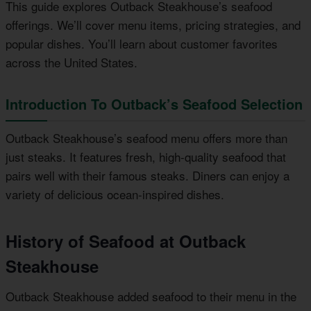
This guide explores Outback Steakhouse’s seafood
offerings. We’ll cover menu items, pricing strategies, and
popular dishes. You’ll learn about customer favorites
across the United States.
Introduction To Outback’s Seafood Selection
Outback Steakhouse’s seafood menu offers more than
just steaks. It features fresh, high-quality seafood that
pairs well with their famous steaks. Diners can enjoy a
variety of delicious ocean-inspired dishes.
History of Seafood at Outback
Steakhouse
Outback Steakhouse added seafood to their menu in the