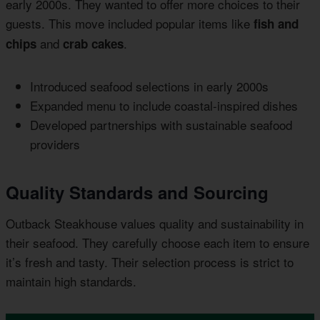
early 2000s. They wanted to offer more choices to their
guests. This move included popular items like
fish and
and
.
chips
crab cakes
Introduced seafood selections in early 2000s
Expanded menu to include coastal-inspired dishes
Developed partnerships with sustainable seafood
providers
Quality Standards and Sourcing
Outback Steakhouse values quality and sustainability in
their seafood. They carefully choose each item to ensure
it’s fresh and tasty. Their selection process is strict to
maintain high standards.