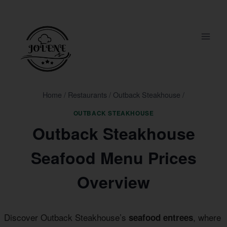
Skip
to
content
Home
/
Restaurants
/
Outback Steakhouse
/
OUTBACK STEAKHOUSE
Outback Steakhouse
Seafood Menu Prices
Overview
Discover Outback Steakhouse’s
, where
seafood entrees