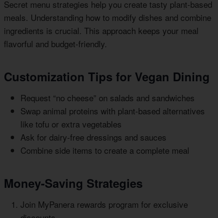
Secret menu strategies help you create tasty plant-based
meals. Understanding how to modify dishes and combine
ingredients is crucial. This approach keeps your meal
flavorful and budget-friendly.
Customization Tips for Vegan Dining
Request “no cheese” on salads and sandwiches
Swap animal proteins with plant-based alternatives
like tofu or extra vegetables
Ask for dairy-free dressings and sauces
Combine side items to create a complete meal
Money-Saving Strategies
Join MyPanera rewards program for exclusive
discounts