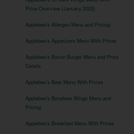
Price Overview (January 2025)
Applebee’s Allergen Menu and Pricing
Applebee’s Appetizers Menu With Prices
Applebee’s Bacon Burger Menu and Price
Details
Applebee’s Beer Menu With Prices
Applebee’s Boneless Wings Menu and
Pricing
Applebee’s Breakfast Menu With Prices