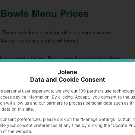
a Bowls Menu Prices
 These crustless creations offer a unique twist on
flavors in a convenient bowl format.
s for various tastes. Prices vary based on ingredients
ous diners.
Jolene
Data and Cookie Consent
PRICE
re personal user experience, we and our
199 partners
use technology 
CALORIES
RANGE
access device information. By clicking “Accept,” you consent to the u
ch will allow us and
our partners
to process personal data such as IP
data on this site.
, sausage, bacon, and
$7.99 -
450-550
$9.99
consent preferences, please click on the “Manage Settings” button. 
te your consent preferences at any time by clicking the “Update Pri
m of the website.