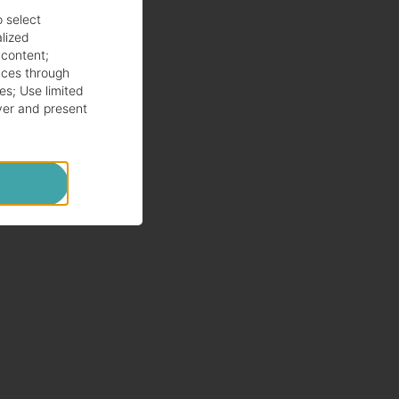
o select
alized
 content
;
ces through
es
;
Use limited
ver and present