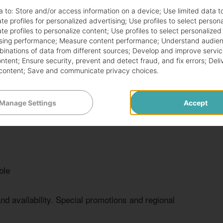
$8.49 -
and vegetables
400-500
a to:
Store and/or access information on a device
;
Use limited data t
$10.49
te profiles for personalized advertising
;
Use profiles to select person
te profiles to personalize content
;
Use profiles to select personalized
sing performance
;
Measure content performance
;
Understand audien
$7.49 -
mbinations of data from different sources
;
Develop and improve servic
table toppings
350-450
$9.49
ontent
;
Ensure security, prevent and detect fraud, and fix errors
;
Deli
content
;
Save and communicate privacy choices
.
, satisfying meals. Customers can add various toppings
Manage Settings
Accept
allows for a personalized dining experience.
ble
and availability. Special promotions and regional