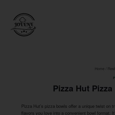
Skip
to
content
Home
/
Rest
P
Pizza Hut Pizz
Pizza Hut’s pizza bowls offer a unique twist on tr
flavors you love into a convenient bowl format. I