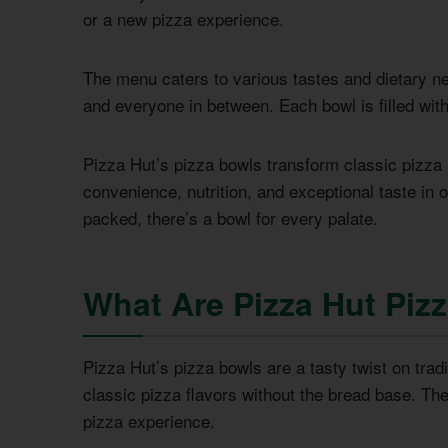
or a new pizza experience.
The menu caters to various tastes and dietary nee
and everyone in between. Each bowl is filled wit
Pizza Hut’s pizza bowls transform classic pizza
convenience, nutrition, and exceptional taste in 
packed, there’s a bowl for every palate.
What Are Pizza Hut Piz
Pizza Hut’s pizza bowls are a tasty twist on tradi
classic pizza flavors without the bread base. Th
pizza experience.