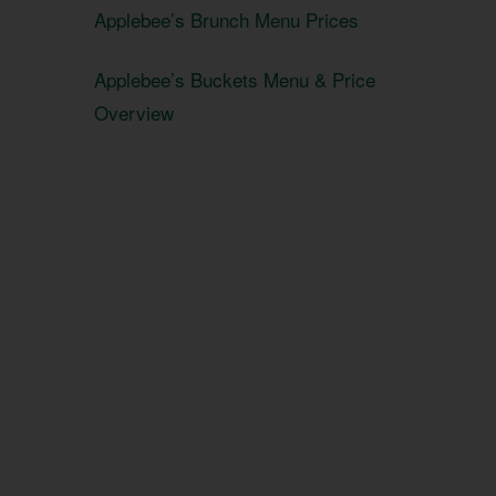
Applebee’s Brunch Menu Prices
Applebee’s Buckets Menu & Price
Overview