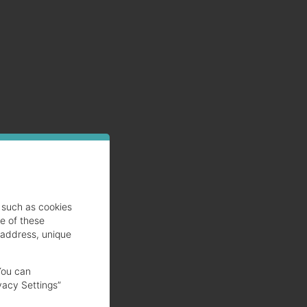
such as cookies
se of these
 address, unique
You can
vacy Settings”