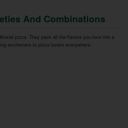
ieties And Combinations
itional pizza. They pack all the flavors you love into a
ring excitement to pizza lovers everywhere.