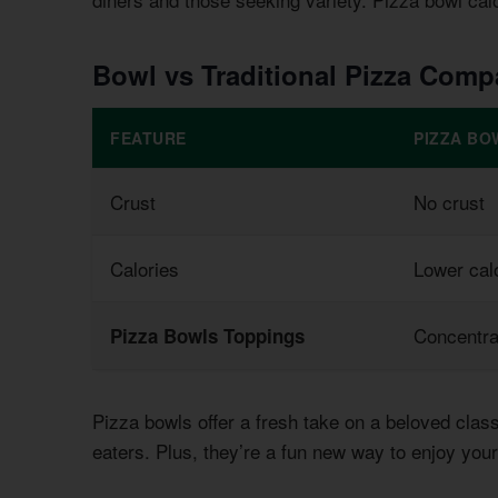
Bowl vs Traditional Pizza Comp
FEATURE
PIZZA BO
Crust
No crust
Calories
Lower calo
Concentra
Pizza Bowls Toppings
Pizza bowls offer a fresh take on a beloved clas
eaters. Plus, they’re a fun new way to enjoy your 