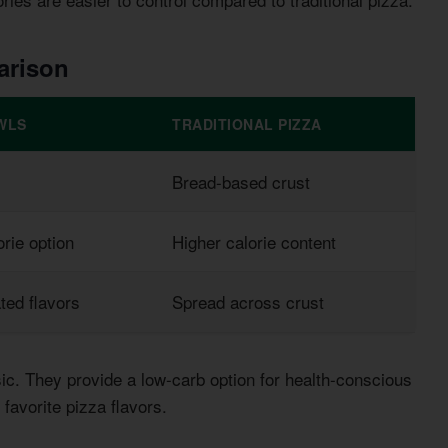
arison
WLS
TRADITIONAL PIZZA
Bread-based crust
rie option
Higher calorie content
ted flavors
Spread across crust
sic. They provide a low-carb option for health-conscious
favorite pizza flavors.