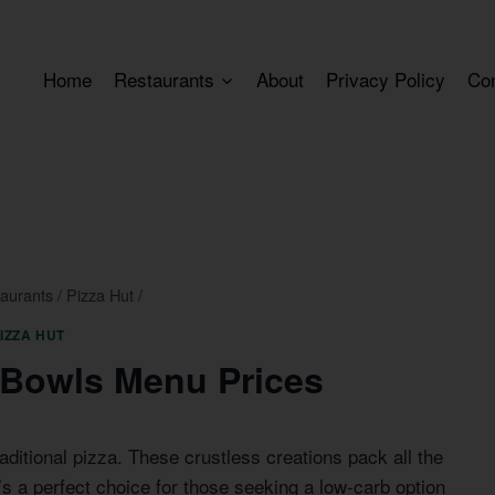
Home
Restaurants
About
Privacy Policy
Co
aurants
/
Pizza Hut
/
IZZA HUT
a Bowls Menu Prices
aditional pizza. These crustless creations pack all the
t’s a perfect choice for those seeking a low-carb option