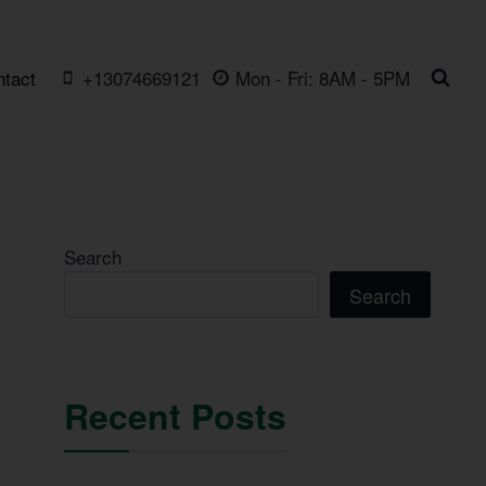
ntact
+13074669121
Mon - Fri: 8AM - 5PM
Search
Search
Recent Posts