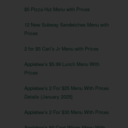
$5 Pizza Hut Menu with Prices
12 New Subway Sandwiches Menu with
Prices
2 for $5 Carl’s Jr Menu with Prices
Applebee’s $5.99 Lunch Menu With
Prices
Applebee’s 2 For $25 Menu With Prices
Details {January 2025}
Applebee’s 2 For $30 Menu With Prices
Applebee’s 50 Cent Wings Menu With