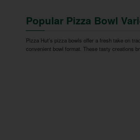
Popular Pizza Bowl Var
Pizza Hut’s pizza bowls offer a fresh take on trad
convenient bowl format. These tasty creations b