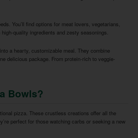
ds. You’ll find options for meat lovers, vegetarians,
h high-quality ingredients and zesty seasonings.
 into a hearty, customizable meal. They combine
one delicious package. From protein-rich to veggie-
za Bowls?
tional pizza. These crustless creations offer all the
ey’re perfect for those watching carbs or seeking a new