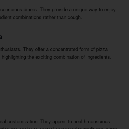
onscious diners. They provide a unique way to enjoy
redient combinations rather than dough.
a
thusiasts. They offer a concentrated form of pizza
highlighting the exciting combination of ingredients.
eal customization. They appeal to health-conscious
ries are easier to control compared to traditional pizza.