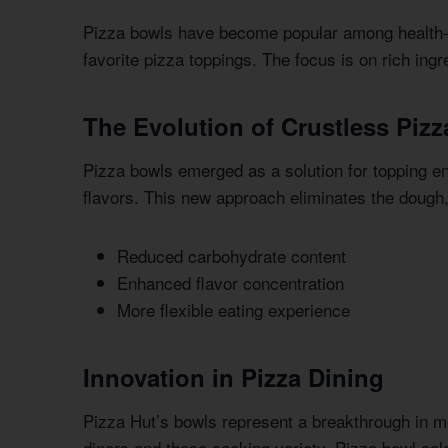
Pizza bowls have become popular among health-c
favorite pizza toppings. The focus is on rich ing
The Evolution of Crustless Pizz
Pizza bowls emerged as a solution for topping en
flavors. This new approach eliminates the dough, 
Reduced carbohydrate content
Enhanced flavor concentration
More flexible eating experience
Innovation in Pizza Dining
Pizza Hut’s bowls represent a breakthrough in m
diners and those seeking variety. Pizza bowl calo