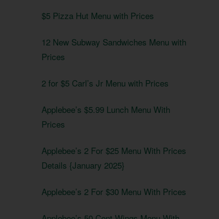
$5 Pizza Hut Menu with Prices
12 New Subway Sandwiches Menu with
Prices
2 for $5 Carl’s Jr Menu with Prices
Applebee’s $5.99 Lunch Menu With
Prices
Applebee’s 2 For $25 Menu With Prices
Details {January 2025}
Applebee’s 2 For $30 Menu With Prices
Applebee’s 50 Cent Wings Menu With