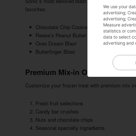
Sonic’s most beloved blast selections have capt
We use your dat
favorites:
advertising
;
Crea
advertising
;
Crea
Measure adverti
Chocolate Chip Cookie Dough Blast
statistics or co
Reese’s Peanut Butter Cup Blast
data to select c
Oreo Dream Blast
advertising and 
Butterfinger Blast
Premium Mix-in Options
Customize your frozen treat with premium mix-in
Fresh fruit selections
Candy bar crushes
Nuts and chocolate chips
Seasonal specialty ingredients