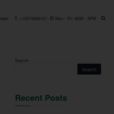
ntact
+13074669121
Mon - Fri: 8AM - 5PM
Search
Search
Recent Posts