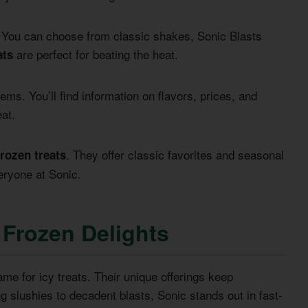
ns. You can choose from classic shakes, Sonic Blasts
are perfect for beating the heat.
ats
ms. You’ll find information on flavors, prices, and
eat.
. They offer classic favorites and seasonal
frozen treats
eryone at Sonic.
 Frozen Delights
e for icy treats. Their unique offerings keep
 slushies to decadent blasts, Sonic stands out in fast-