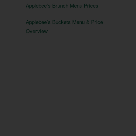
Applebee’s Brunch Menu Prices
Applebee’s Buckets Menu & Price
Overview