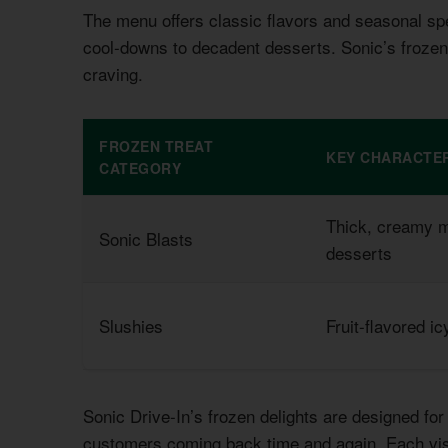
The menu offers classic flavors and seasonal spe
cool-downs to decadent desserts. Sonic’s frozen
craving.
FROZEN TREAT
KEY CHARACTER
CATEGORY
Thick, creamy m
Sonic Blasts
desserts
Slushies
Fruit-flavored ic
Sonic Drive-In’s frozen delights are designed f
customers coming back time and again. Each vis