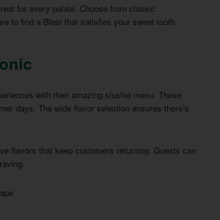
treat for every palate. Choose from classic
e to find a Blast that satisfies your sweet tooth.
Sonic
experiences with their amazing slushie menu. These
mmer days. The wide flavor selection ensures there’s
tive flavors that keep customers returning. Guests can
raving.
rape