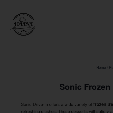
Skip
to
content
Home
/
Re
Sonic Frozen
Sonic Drive-In offers a wide variety of
frozen tr
refreshing slushes. These desserts will satisfy 