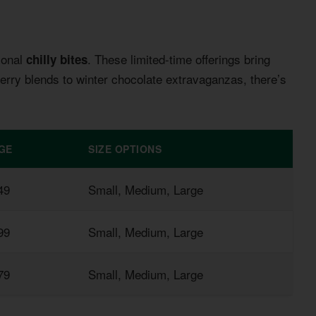
sonal
. These limited-time offerings bring
chilly bites
rry blends to winter chocolate extravaganzas, there’s
GE
SIZE OPTIONS
49
Small, Medium, Large
99
Small, Medium, Large
79
Small, Medium, Large