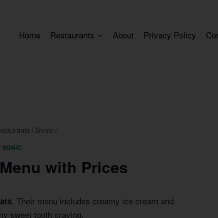
Home
Restaurants
About
Privacy Policy
Co
staurants
/
Sonic
/
SONIC
 Menu with Prices
. Their menu includes creamy ice cream and
eats
any sweet tooth craving.