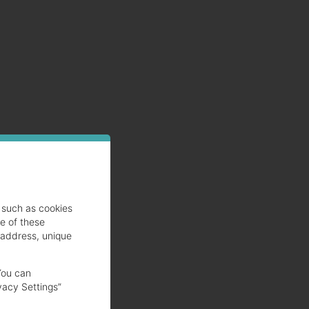
such as cookies
se of these
 address, unique
You can
vacy Settings”