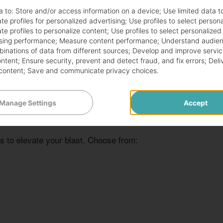
ured customers’ hearts for years. Here are some
a to:
Store and/or access information on a device
;
Use limited data t
te profiles for personalized advertising
;
Use profiles to select person
te profiles to personalize content
;
Use profiles to select personalized
sing performance
;
Measure content performance
;
Understand audien
mbinations of data from different sources
;
Develop and improve servic
ontent
;
Ensure security, prevent and detect fraud, and fix errors
;
Deli
content
;
Save and communicate privacy choices
.
Manage Settings
Accept
s to elevate your blast. Choose from: