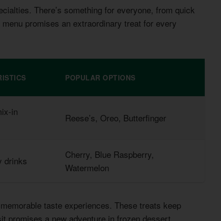
cialties. There’s something for everyone, from quick
 menu promises an extraordinary treat for every
ISTICS
POPULAR OPTIONS
ix-in
Reese’s, Oreo, Butterfinger
Cherry, Blue Raspberry,
y drinks
Watermelon
or memorable taste experiences. These treats keep
it promises a new adventure in frozen dessert