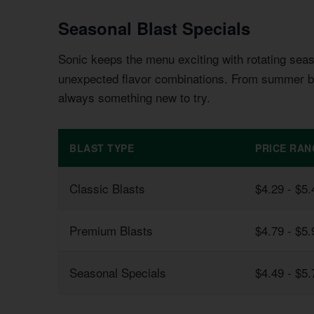
Seasonal Blast Specials
Sonic keeps the menu exciting with rotating sea
unexpected flavor combinations. From summer be
always something new to try.
BLAST TYPE
PRICE RAN
Classic Blasts
$4.29 - $5.
Premium Blasts
$4.79 - $5.
Seasonal Specials
$4.49 - $5.