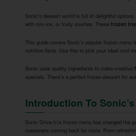
Sonic’s dessert world is full of delightful optio
with mix-ins, or fruity slushes. These
frozen tre
This guide covers Sonic’s popular frozen menu ite
nutrition facts. Use this to pick your ideal cool tr
Sonic uses quality ingredients to make creative
specials. There’s a perfect frozen dessert for ev
Introduction To Sonic’s
Sonic Drive-In’s frozen menu has changed the gam
customers coming back for more. From refreshing