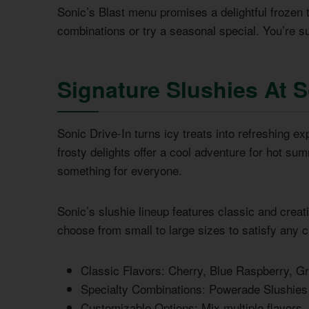
Sonic’s Blast menu promises a delightful frozen 
combinations or try a seasonal special. You’re sur
Signature Slushies At 
Sonic Drive-In turns icy treats into refreshing 
frosty delights offer a cool adventure for hot su
something for everyone.
Sonic’s slushie lineup features classic and crea
choose from small to large sizes to satisfy any c
Classic Flavors: Cherry, Blue Raspberry, G
Specialty Combinations: Powerade Slushies
Customizable Options: Mix multiple flavors