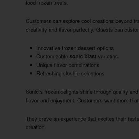
food frozen treats.
Customers can explore cool creations beyond tra
creativity and flavor perfectly. Guests can custo
Innovative frozen dessert options
Customizable
varieties
sonic blast
Unique flavor combinations
Refreshing slushie selections
Sonic’s frozen delights shine through quality and
flavor and enjoyment. Customers want more than 
They crave an experience that excites their taste
creation.