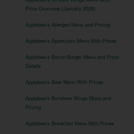
Price Overview (January 2025)
Applebee’s Allergen Menu and Pricing
Applebee’s Appetizers Menu With Prices
Applebee’s Bacon Burger Menu and Price
Details
Applebee’s Beer Menu With Prices
Applebee’s Boneless Wings Menu and
Pricing
Applebee’s Breakfast Menu With Prices