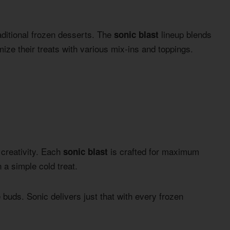
ditional frozen desserts. The
lineup blends
sonic blast
mize their treats with various mix-ins and toppings.
 creativity. Each
is crafted for maximum
sonic blast
a simple cold treat.
 buds. Sonic delivers just that with every frozen