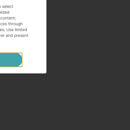
o select
alized
 content
;
ces through
es
;
Use limited
ver and present