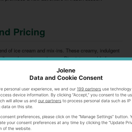
nd Pricing
blend of ice cream and mix-ins. These creamy, indulgent
rdinary dessert experiences. Dive into a world of
Jolene
Data and Cookie Consent
credible range of flavor combinations. Each blast is a
re personal user experience, we and our
199 partners
use technology 
ste buds. These treats create memorable moments for all
access device information. By clicking “Accept,” you consent to the u
ch will allow us and
our partners
to process personal data such as IP
data on this site.
consent preferences, please click on the “Manage Settings” button. 
te your consent preferences at any time by clicking the “Update Pri
m of the website.