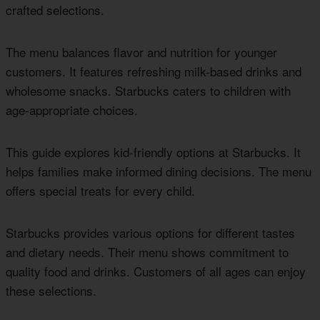
crafted selections.
The menu balances flavor and nutrition for younger
customers. It features refreshing milk-based drinks and
wholesome snacks. Starbucks caters to children with
age-appropriate choices.
This guide explores kid-friendly options at Starbucks. It
helps families make informed dining decisions. The menu
offers special treats for every child.
Starbucks provides various options for different tastes
and dietary needs. Their menu shows commitment to
quality food and drinks. Customers of all ages can enjoy
these selections.