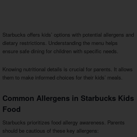
Starbucks offers kids’ options with potential allergens and
dietary restrictions. Understanding the menu helps
ensure safe dining for children with specific needs.
Knowing nutritional details is crucial for parents. It allows
them to make informed choices for their kids’ meals.
Common Allergens in Starbucks Kids
Food
Starbucks prioritizes food allergy awareness. Parents
should be cautious of these key allergens: