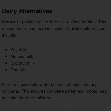
Dairy Alternatives
Starbucks provides dairy-free milk options for kids. This
makes their menu more inclusive. Available alternatives
include:
Soy milk
Almond milk
Coconut milk
Oat milk
Parents should talk to Starbucks staff about dietary
concerns. This ensures complete safety and proper meal
selection for their children.