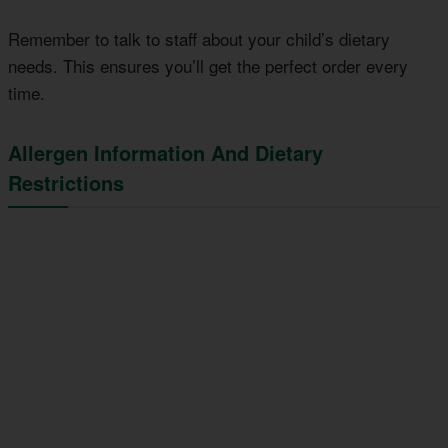
Remember to talk to staff about your child’s dietary
needs. This ensures you’ll get the perfect order every
time.
Allergen Information And Dietary
Restrictions