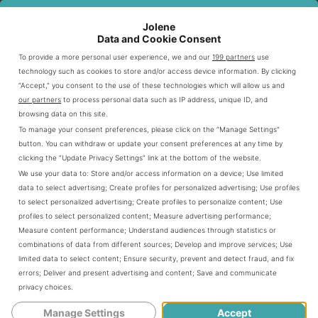
RANGE
Jolene
Low-sugar,
Data and Cookie Consent
4-12
Beverages
caffeine-free
All locations
years
To provide a more personal user experience, we and our
199 partners
use
options
technology such as cookies to store and/or access device information. By clicking
“Accept,” you consent to the use of these technologies which will allow us and
3-10
Protein-rich, whole
Snacks
Most stores
our partners
to process personal data such as IP address, unique ID, and
years
grain choices
browsing data on this site.
To manage your consent preferences, please click on the “Manage Settings”
Portion
Toddlers-
Kid-appropriate
Nationwide
button. You can withdraw or update your consent preferences at any time by
Sizes
Teens
servings
clicking the “Update Privacy Settings” link at the bottom of the website.
We use your data to:
Store and/or access information on a device
;
Use limited
data to select advertising
;
Create profiles for personalized advertising
;
Use profiles
Starbucks creates welcoming spaces for families to enjoy
to select personalized advertising
;
Create profiles to personalize content
;
Use
quality refreshments together. The kids menu reflects an
profiles to select personalized content
;
Measure advertising performance
;
Measure content performance
;
Understand audiences through statistics or
understanding of children’s nutritional needs. It also
combinations of data from different sources
;
Develop and improve services
;
Use
caters to their taste preferences with thoughtfully curated
limited data to select content
;
Ensure security, prevent and detect fraud, and fix
options.
errors
;
Deliver and present advertising and content
;
Save and communicate
privacy choices
.
Manage Settings
Accept