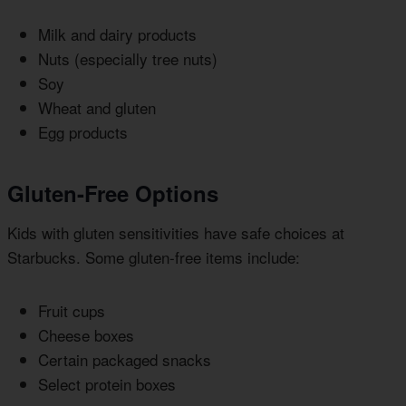
Milk and dairy products
Nuts (especially tree nuts)
Soy
Wheat and gluten
Egg products
Gluten-Free Options
Kids with gluten sensitivities have safe choices at
Starbucks. Some gluten-free items include:
Fruit cups
Cheese boxes
Certain packaged snacks
Select protein boxes