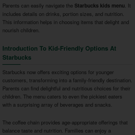
Parents can easily navigate the
. It
Starbucks kids menu
includes details on drinks, portion sizes, and nutrition.
This information helps in choosing items that delight and
nourish children.
Introduction To Kid-Friendly Options At
Starbucks
Starbucks now offers exciting options for younger
customers, transforming into a family-friendly destination.
Parents can find delightful and nutritious choices for their
children. The menu caters to even the pickiest eaters
with a surprising array of beverages and snacks.
The coffee chain provides age-appropriate offerings that
balance taste and nutrition. Families can enjoy a