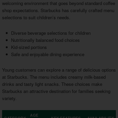
welcoming environment that goes beyond standard coffee
shop expectations. Starbucks has carefully crafted menu
selections to suit children’s needs.
Diverse beverage selections for children
Nutritionally balanced food choices
Kid-sized portions
Safe and enjoyable dining experience
Young customers can explore a range of delicious options
at Starbucks. The menu includes creamy milk-based
drinks and tasty light snacks. These choices make
Starbucks an attractive destination for families seeking
variety.
AGE
CATEGORY
KEY FEATURES
AVAILABILITY