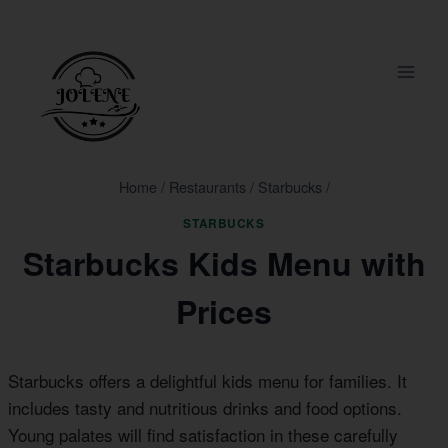
Skip
to
content
Home
/
Restaurants
/
Starbucks
/
STARBUCKS
Starbucks Kids Menu with
Prices
Starbucks offers a delightful kids menu for families. It
includes tasty and nutritious drinks and food options.
Young palates will find satisfaction in these carefully