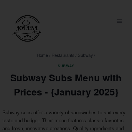
Skip
to
content
Home
/
Restaurants
/
Subway
/
SUBWAY
Subway Subs Menu with
Prices - {January 2025}
Subway subs offer a variety of sandwiches to suit every
taste and budget. Their menu features classic favorites
and fresh, innovative creations. Quality ingredients and