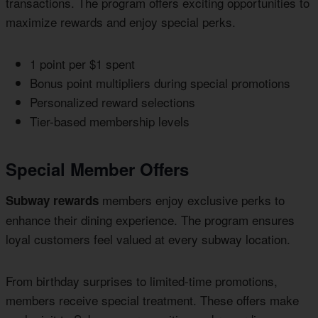
transactions. The program offers exciting opportunities to
maximize rewards and enjoy special perks.
1 point per $1 spent
Bonus point multipliers during special promotions
Personalized reward selections
Tier-based membership levels
Special Member Offers
members enjoy exclusive perks to
Subway rewards
enhance their dining experience. The program ensures
loyal customers feel valued at every subway location.
From birthday surprises to limited-time promotions,
members receive special treatment. These offers make