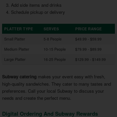
Add side items and drinks
Schedule pickup or delivery
PLATTER TYPE
SERVES
PRICE RANGE
Small Platter
5-8 People
$49.99 - $59.99
Medium Platter
10-15 People
$79.99 - $89.99
Large Platter
16-25 People
$129.99 - $149.99
makes your event easy with fresh,
Subway catering
high-quality sandwiches. They cater to many tastes and
preferences. Call your local Subway to discuss your
needs and create the perfect menu.
Digital Ordering And Subway Rewards