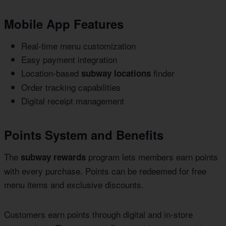
Mobile App Features
Real-time menu customization
Easy payment integration
Location-based
finder
subway locations
Order tracking capabilities
Digital receipt management
Points System and Benefits
The
program lets members earn points
subway rewards
with every purchase. Points can be redeemed for free
menu items and exclusive discounts.
Customers earn points through digital and in-store