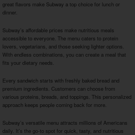
great flavors make Subway a top choice for lunch or
dinner.
Subway’s affordable prices make nutritious meals
accessible to everyone. The menu caters to protein
lovers, vegetarians, and those seeking lighter options.
With endless combinations, you can create a meal that
fits your dietary needs.
Every sandwich starts with freshly baked bread and
premium ingredients. Customers can choose from
various proteins, breads, and toppings. This personalized
approach keeps people coming back for more.
Subway’s versatile menu attracts millions of Americans
daily. It’s the go-to spot for quick, tasty, and nutritious