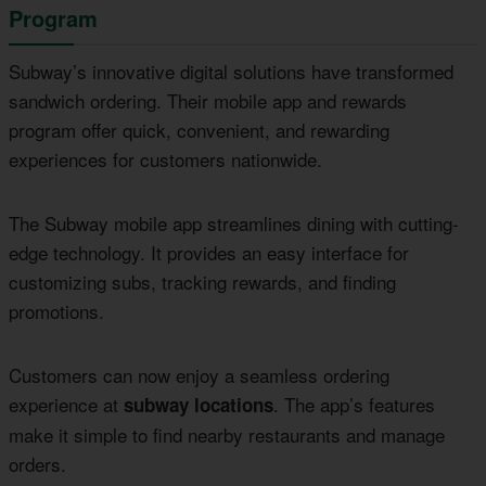
Program
Subway’s innovative digital solutions have transformed
sandwich ordering. Their mobile app and rewards
program offer quick, convenient, and rewarding
experiences for customers nationwide.
The Subway mobile app streamlines dining with cutting-
edge technology. It provides an easy interface for
customizing subs, tracking rewards, and finding
promotions.
Customers can now enjoy a seamless ordering
experience at
. The app’s features
subway locations
make it simple to find nearby restaurants and manage
orders.