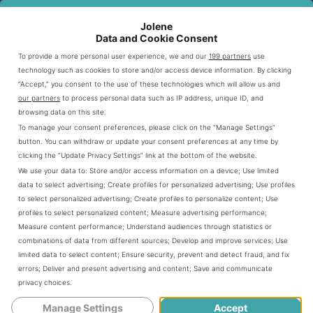
Jolene
Crisp lettuce
Data and Cookie Consent
Ripe tomatoes
To provide a more personal user experience, we and our
199 partners
use
Sliced cucumbers
technology such as cookies to store and/or access device information. By clicking
Green peppers
“Accept,” you consent to the use of these technologies which will allow us and
our partners
to process personal data such as IP address, unique ID, and
Red onions
browsing data on this site.
To manage your consent preferences, please click on the “Manage Settings”
button. You can withdraw or update your consent preferences at any time by
Meat and Protein Sources
clicking the “Update Privacy Settings” link at the bottom of the website.
We use your data to:
Store and/or access information on a device
;
Use limited
Protein selection is key to Subway’s ingredient strategy.
data to select advertising
;
Create profiles for personalized advertising
;
Use profiles
They offer various lean protein choices. These options
to select personalized advertising
;
Create profiles to personalize content
;
Use
profiles to select personalized content
;
Measure advertising performance
;
cater to different dietary needs.
Measure content performance
;
Understand audiences through statistics or
combinations of data from different sources
;
Develop and improve services
;
Use
limited data to select content
;
Ensure security, prevent and detect fraud, and fix
PROTEIN TYPE
CALORIES
PROTEIN CONTENT
errors
;
Deliver and present advertising and content
;
Save and communicate
privacy choices
.
Oven Roasted Chicken
170
23g
Manage Settings
Accept