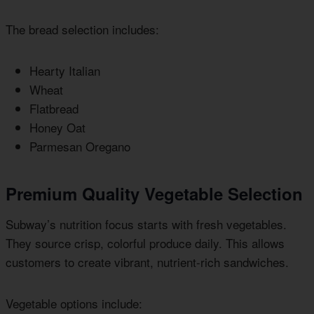
The bread selection includes:
Hearty Italian
Wheat
Flatbread
Honey Oat
Parmesan Oregano
Premium Quality Vegetable Selection
Subway’s nutrition focus starts with fresh vegetables.
They source crisp, colorful produce daily. This allows
customers to create vibrant, nutrient-rich sandwiches.
Vegetable options include: