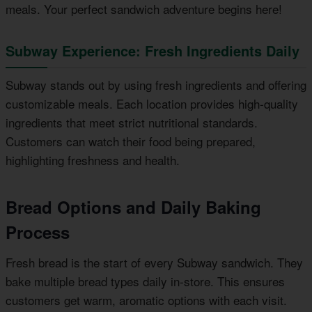
meals. Your perfect sandwich adventure begins here!
Subway Experience: Fresh Ingredients Daily
Subway stands out by using fresh ingredients and offering
customizable meals. Each location provides high-quality
ingredients that meet strict nutritional standards.
Customers can watch their food being prepared,
highlighting freshness and health.
Bread Options and Daily Baking
Process
Fresh bread is the start of every Subway sandwich. They
bake multiple bread types daily in-store. This ensures
customers get warm, aromatic options with each visit.