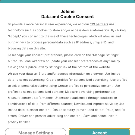
gatherings
Jolene
Data and Cookie Consent
Craving KFC’s famous fried chicken? Or maybe Taco
To provide a more personal user experience, we and our
199 partners
use
Bell’s bold Mexican-inspired dishes? This spot has it all.
technology such as cookies to store and/or access device information. By clicking
“Accept,” you consent to the use of these technologies which will allow us and
Enjoy the convenience of two great menus in one place.
our partners
to process personal data such as IP address, unique ID, and
browsing data on this site.
To manage your consent preferences, please click on the “Manage Settings”
Popular KFC Chicken Buckets And Family
button. You can withdraw or update your consent preferences at any time by
Meals
clicking the “Update Privacy Settings” link at the bottom of the website.
We use your data to:
Store and/or access information on a device
;
Use limited
The KFC Taco Bell in Salem offers mouthwatering
data to select advertising
;
Create profiles for personalized advertising
;
Use profiles
to select personalized advertising
;
Create profiles to personalize content
;
Use
options. Their menu features
Kentucky fried chicken
profiles to select personalized content
;
Measure advertising performance
;
classic chicken buckets and
. These
family meals
Measure content performance
;
Understand audiences through statistics or
combinations of data from different sources
;
Develop and improve services
;
Use
choices cater to individual cravings and group gatherings.
limited data to select content
;
Ensure security, prevent and detect fraud, and fix
errors
;
Deliver and present advertising and content
;
Save and communicate
privacy choices
.
KFC’s signature chicken buckets are the menu’s
highlight. They showcase the brand’s world-famous
Manage Settings
Accept