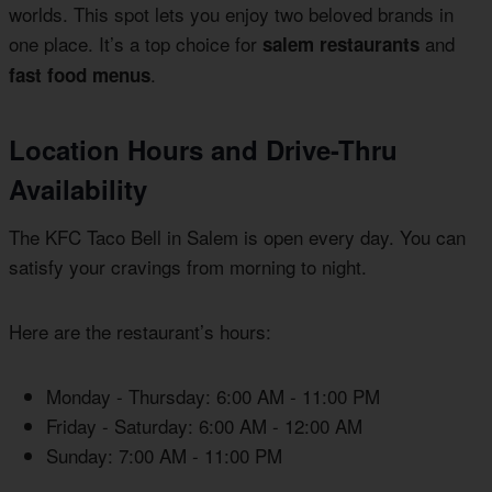
worlds. This spot lets you enjoy two beloved brands in
one place. It’s a top choice for
and
salem restaurants
.
fast food menus
Location Hours and Drive-Thru
Availability
The KFC Taco Bell in Salem is open every day. You can
satisfy your cravings from morning to night.
Here are the restaurant’s hours:
Monday - Thursday: 6:00 AM - 11:00 PM
Friday - Saturday: 6:00 AM - 12:00 AM
Sunday: 7:00 AM - 11:00 PM