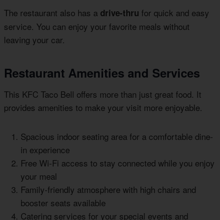
The restaurant also has a
for quick and easy
drive-thru
service. You can enjoy your favorite meals without
leaving your car.
Restaurant Amenities and Services
This KFC Taco Bell offers more than just great food. It
provides amenities to make your visit more enjoyable.
Spacious indoor seating area for a comfortable dine-
in experience
Free Wi-Fi access to stay connected while you enjoy
your meal
Family-friendly atmosphere with high chairs and
booster seats available
Catering services for your special events and