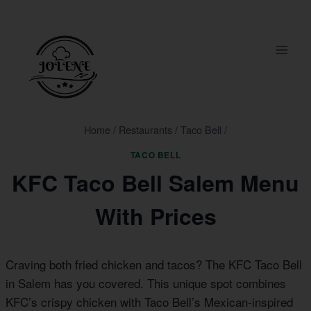
Skip
to
content
Home
/
Restaurants
/
Taco Bell
/
TACO BELL
KFC Taco Bell Salem Menu
With Prices
Craving both fried chicken and tacos? The KFC Taco Bell
in Salem has you covered. This unique spot combines
KFC’s crispy chicken with Taco Bell’s Mexican-inspired