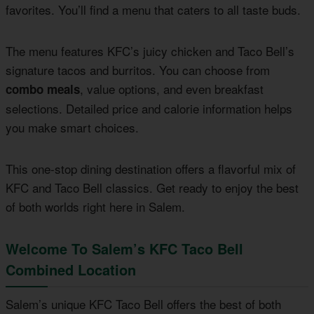
favorites. You’ll find a menu that caters to all taste buds.
The menu features KFC’s juicy chicken and Taco Bell’s
signature tacos and burritos. You can choose from
, value options, and even breakfast
combo meals
selections. Detailed price and calorie information helps
you make smart choices.
This one-stop dining destination offers a flavorful mix of
KFC and Taco Bell classics. Get ready to enjoy the best
of both worlds right here in Salem.
Welcome To Salem’s KFC Taco Bell
Combined Location
Salem’s unique KFC Taco Bell offers the best of both