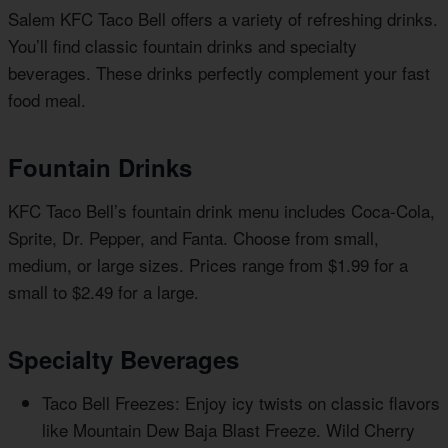
Salem KFC Taco Bell offers a variety of refreshing drinks.
You’ll find classic fountain drinks and specialty
beverages. These drinks perfectly complement your fast
food meal.
Fountain Drinks
KFC Taco Bell’s fountain drink menu includes Coca-Cola,
Sprite, Dr. Pepper, and Fanta. Choose from small,
medium, or large sizes. Prices range from $1.99 for a
small to $2.49 for a large.
Specialty Beverages
Taco Bell Freezes: Enjoy icy twists on classic flavors
like Mountain Dew Baja Blast Freeze. Wild Cherry