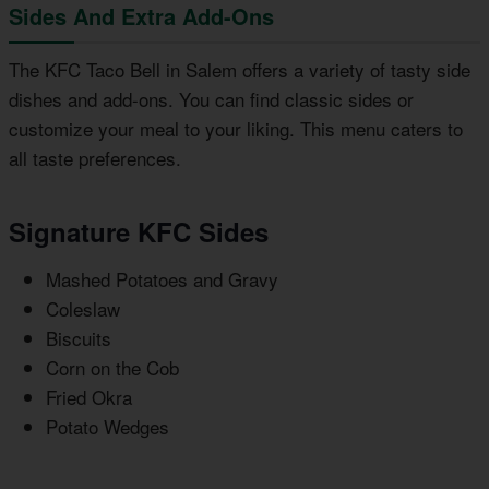
Sides And Extra Add-Ons
The KFC Taco Bell in Salem offers a variety of tasty side
dishes and add-ons. You can find classic sides or
customize your meal to your liking. This menu caters to
all taste preferences.
Signature KFC Sides
Mashed Potatoes and Gravy
Coleslaw
Biscuits
Corn on the Cob
Fried Okra
Potato Wedges