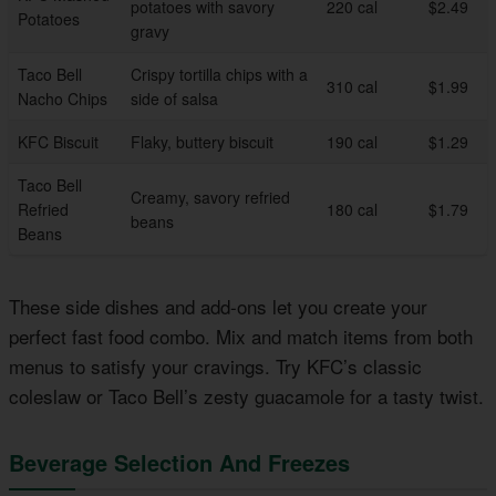
potatoes with savory
220 cal
$2.49
Potatoes
gravy
Taco Bell
Crispy tortilla chips with a
310 cal
$1.99
Nacho Chips
side of salsa
KFC Biscuit
Flaky, buttery biscuit
190 cal
$1.29
Taco Bell
Creamy, savory refried
Refried
180 cal
$1.79
beans
Beans
These side dishes and add-ons let you create your
perfect fast food combo. Mix and match items from both
menus to satisfy your cravings. Try KFC’s classic
coleslaw or Taco Bell’s zesty guacamole for a tasty twist.
Beverage Selection And Freezes