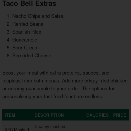
Taco Bell Extras
Nacho Chips and Salsa
Refried Beans
Spanish Rice
Guacamole
Sour Cream
Shredded Cheese
Boost your meal with extra proteins, sauces, and
toppings from both menus. Add more crispy fried chicken
or creamy guacamole to your order. The options for
personalizing your fast food feast are endless.
ITEM
DESCRIPTION
CALORIES
PRICE
Creamy mashed
KFC Mashed