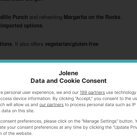
and refreshing
.
dillo Punch
Margarita on the Rocks
.
 imported options
. It also offers
tions
vegetarian/gluten-free
ntrees, and beverages in the following sections. This
Jolene
 hour experience.
Data and Cookie Consent
re personal user experience, we and our
199 partners
use technology 
access device information. By clicking “Accept,” you consent to the u
 Their Happy Hour Prices
ch will allow us and
our partners
to process personal data such as IP
data on this site.
consent preferences, please click on the “Manage Settings” button. 
 prices during happy hour. You’ll find
cheap eats for
te your consent preferences at any time by clicking the “Update Pri
ptions for everyone’s taste buds.
m of the website.