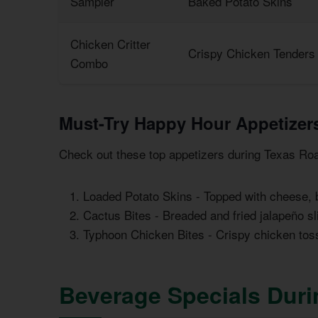
Sampler
Baked Potato Skins
Chicken Critter
Crispy Chicken Tenders 
Combo
Must-Try Happy Hour Appetizer
Check out these top appetizers during Texas Ro
Loaded Potato Skins - Topped with cheese,
Cactus Bites - Breaded and fried jalapeño sl
Typhoon Chicken Bites - Crispy chicken tos
Beverage Specials Dur