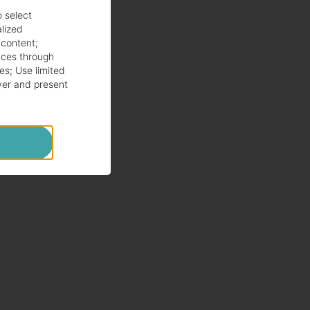
o select
alized
 content
;
ces through
es
;
Use limited
ver and present