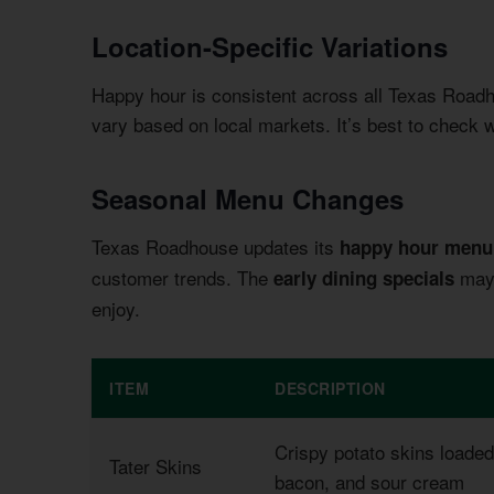
Location-Specific Variations
Happy hour is consistent across all Texas Road
vary based on local markets. It’s best to check wi
Seasonal Menu Changes
Texas Roadhouse updates its
happy hour menu
customer trends. The
may 
early dining specials
enjoy.
ITEM
DESCRIPTION
Crispy potato skins loade
Tater Skins
bacon, and sour cream