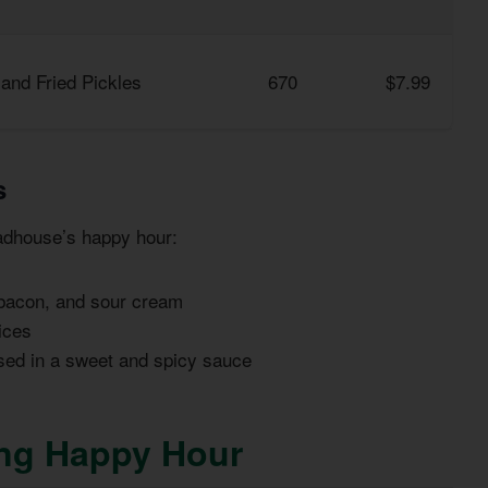
and Fried Pickles
670
$7.99
s
adhouse’s happy hour:
 bacon, and sour cream
ices
sed in a sweet and spicy sauce
ing Happy Hour