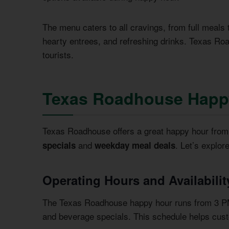
The menu caters to all cravings, from full meals 
hearty entrees, and refreshing drinks. Texas Roa
tourists.
Texas Roadhouse Happ
Texas Roadhouse offers a great happy hour fro
and
. Let’s explor
specials
weekday meal deals
Operating Hours and Availabilit
The Texas Roadhouse happy hour runs from 3 PM
and beverage specials. This schedule helps custo