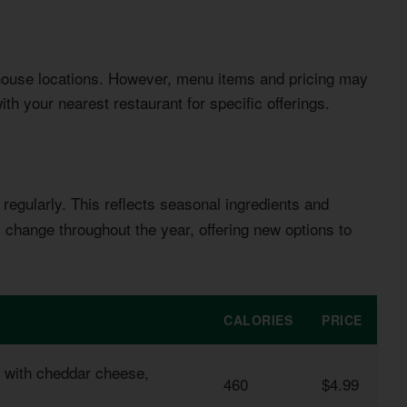
house locations. However, menu items and pricing may
th your nearest restaurant for specific offerings.
regularly. This reflects seasonal ingredients and
change throughout the year, offering new options to
CALORIES
PRICE
d with cheddar cheese,
460
$4.99