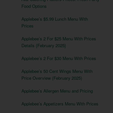
Food Options
Applebee’s $5.99 Lunch Menu With
Prices
Applebee’s 2 For $25 Menu With Prices
Details {February 2025}
Applebee’s 2 For $30 Menu With Prices
Applebee’s 50 Cent Wings Menu With
Price Overview (February 2025)
Applebee’s Allergen Menu and Pricing
Applebee’s Appetizers Menu With Prices