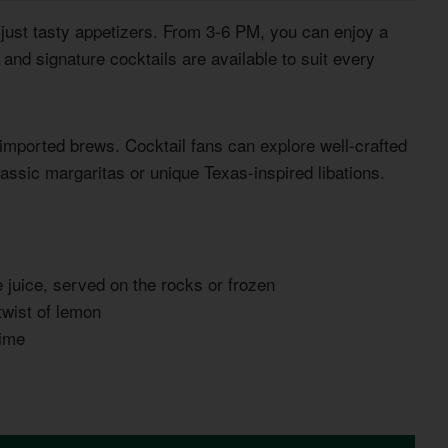
ust tasty appetizers. From 3-6 PM, you can enjoy a
 and signature cocktails are available to suit every
imported brews. Cocktail fans can explore well-crafted
assic margaritas or unique Texas-inspired libations.
me juice, served on the rocks or frozen
twist of lemon
lime