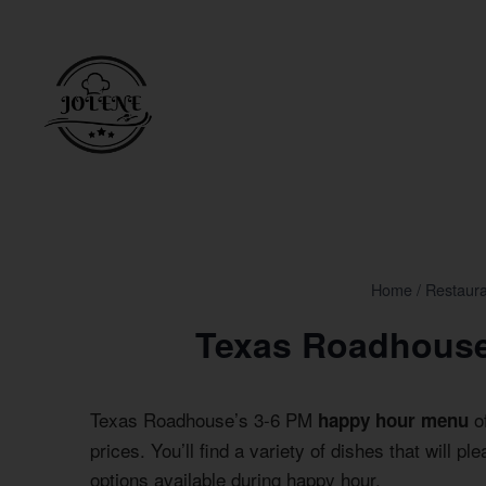
Skip
to
content
Home
/
Restaur
Texas Roadhouse
Texas Roadhouse’s 3-6 PM
of
happy hour menu
prices. You’ll find a variety of dishes that will p
options available during happy hour.