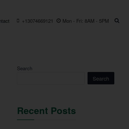
ntact
+13074669121
Mon - Fri: 8AM - 5PM
Search
Search
Recent Posts