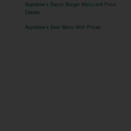
Applebee’s Bacon Burger Menu and Price
Details
Applebee’s Beer Menu With Prices