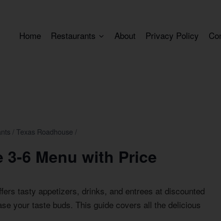
Home
Restaurants
About
Privacy Policy
Co
ants
/
Texas Roadhouse
/
 3-6 Menu with Price
fers tasty appetizers, drinks, and entrees at discounted
lease your taste buds. This guide covers all the delicious