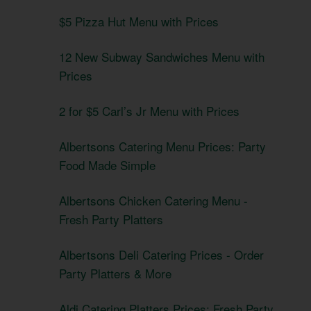
$5 Pizza Hut Menu with Prices
12 New Subway Sandwiches Menu with
Prices
2 for $5 Carl’s Jr Menu with Prices
Albertsons Catering Menu Prices: Party
Food Made Simple
Albertsons Chicken Catering Menu -
Fresh Party Platters
Albertsons Deli Catering Prices - Order
Party Platters & More
Aldi Catering Platters Prices: Fresh Party