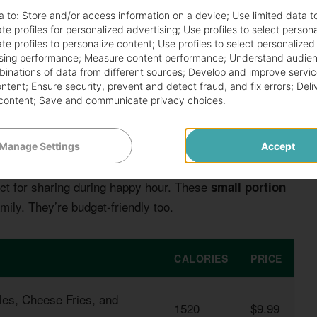
a to:
Store and/or access information on a device
;
Use limited data t
te profiles for personalized advertising
;
Use profiles to select person
te profiles to personalize content
;
Use profiles to select personalized
sing performance
;
Measure content performance
;
Understand audien
mbinations of data from different sources
;
Develop and improve servic
ontent
;
Ensure security, prevent and detect fraud, and fix errors
;
Deli
content
;
Save and communicate privacy choices
.
Manage Settings
Accept
t for sharing during happy hour. These
small portion
mily. They’re budget-friendly too.
CALORIES
PRICE
kles, Cheese Fries, and
1520
$9.99