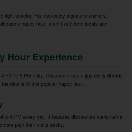
to light snacks. You can enjoy signature starters,
dhouse’s happy hour is a hit with both locals and
y Hour Experience
m 3 PM to 6 PM daily. Customers can enjoy
early dining
e the details of this popular happy hour.
y
 to 6 PM every day. It features discounted menu items
mers plan their visits easily.