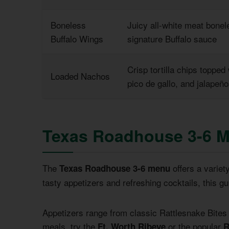
Boneless
Juicy all-white meat bonel
Buffalo Wings
signature Buffalo sauce
Crisp tortilla chips topped
Loaded Nachos
pico de gallo, and jalapeñ
Texas Roadhouse 3-6 
The
offers a variet
Texas Roadhouse 3-6 menu
tasty appetizers and refreshing cocktails, this gui
Appetizers range from classic Rattlesnake Bites
meals, try the
or the popular
Ft. Worth Ribeye
R