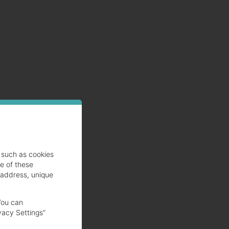
such as cookies
se of these
 address, unique
You can
vacy Settings”