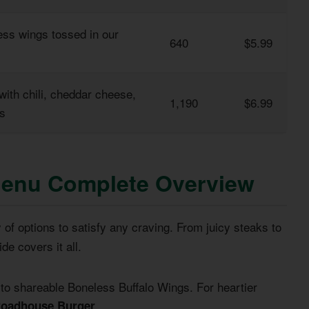
ess wings tossed in our
640
$5.99
 with chili, cheddar cheese,
1,190
$6.99
os
Menu Complete Overview
y of options to satisfy any craving. From juicy steaks to
de covers it all.
 to shareable Boneless Buffalo Wings. For heartier
.
oadhouse Burger