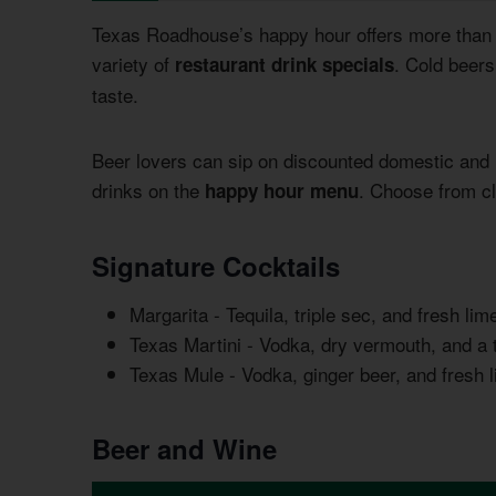
Texas Roadhouse’s happy hour offers more than j
variety of
. Cold beers
restaurant drink specials
taste.
Beer lovers can sip on discounted domestic and 
drinks on the
. Choose from cl
happy hour menu
Signature Cocktails
Margarita - Tequila, triple sec, and fresh li
Texas Martini - Vodka, dry vermouth, and a 
Texas Mule - Vodka, ginger beer, and fresh 
Beer and Wine