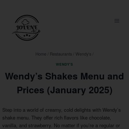
Skip
to
content
Home
/
Restaurants
/
Wendy's
/
WENDY'S
Wendy’s Shakes Menu and
Prices (January 2025)
Step into a world of creamy, cold delights with Wendy’s
shake menu. They offer rich flavors like chocolate,
vanilla, and strawberry. No matter if you’re a regular or