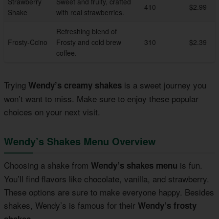
Strawberry
Sweet and fruity, crafted
410
$2.99
Shake
with real strawberries.
Refreshing blend of
Frosty-Ccino
Frosty and cold brew
310
$2.39
coffee.
Trying
is a sweet journey you
Wendy’s creamy shakes
won’t want to miss. Make sure to enjoy these popular
choices on your next visit.
Wendy’s Shakes Menu Overview
Choosing a shake from
is fun.
Wendy’s shakes menu
You’ll find flavors like chocolate, vanilla, and strawberry.
These options are sure to make everyone happy. Besides
shakes, Wendy’s is famous for their
Wendy’s frosty
.
shakes