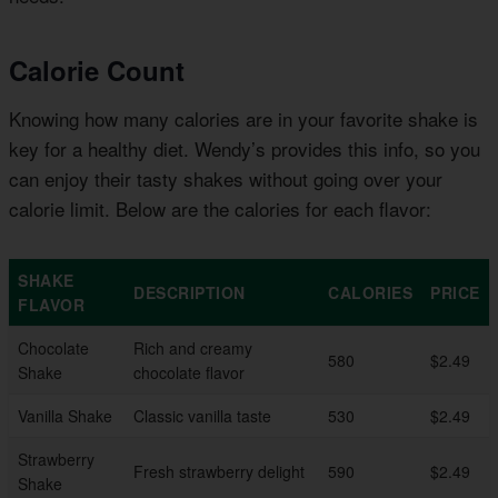
Calorie Count
Knowing how many calories are in your favorite shake is
key for a healthy diet. Wendy’s provides this info, so you
can enjoy their tasty shakes without going over your
calorie limit. Below are the calories for each flavor:
SHAKE
DESCRIPTION
CALORIES
PRICE
FLAVOR
Chocolate
Rich and creamy
580
$2.49
Shake
chocolate flavor
Vanilla Shake
Classic vanilla taste
530
$2.49
Strawberry
Fresh strawberry delight
590
$2.49
Shake