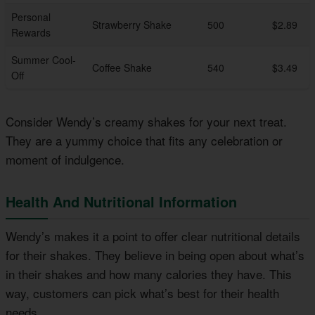
Personal
Strawberry Shake
500
$2.89
Rewards
Summer Cool-
Coffee Shake
540
$3.49
Off
Consider Wendy’s creamy shakes for your next treat.
They are a yummy choice that fits any celebration or
moment of indulgence.
Health And Nutritional Information
Wendy’s makes it a point to offer clear nutritional details
for their shakes. They believe in being open about what’s
in their shakes and how many calories they have. This
way, customers can pick what’s best for their health
needs.