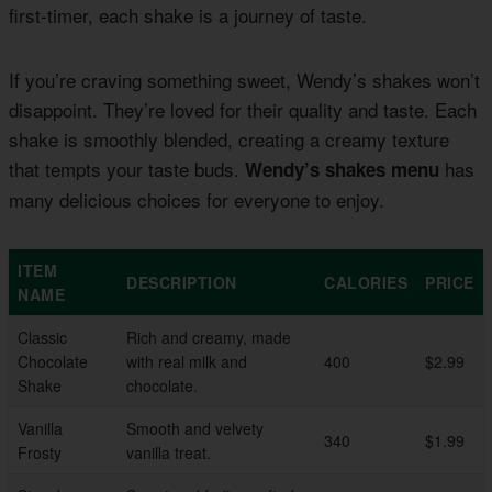
first-timer, each shake is a journey of taste.
If you’re craving something sweet, Wendy’s shakes won’t
disappoint. They’re loved for their quality and taste. Each
shake is smoothly blended, creating a creamy texture
that tempts your taste buds.
has
Wendy’s shakes menu
many delicious choices for everyone to enjoy.
ITEM
DESCRIPTION
CALORIES
PRICE
NAME
Classic
Rich and creamy, made
Chocolate
with real milk and
400
$2.99
Shake
chocolate.
Vanilla
Smooth and velvety
340
$1.99
Frosty
vanilla treat.