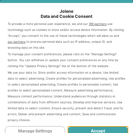
Frosty mix.
Jolene
Data and Cookie Consent
As you check out
, you’ll see it’s
Wendy’s shakes menu
To provide a more personal user experience, we and our
199 partners
use
made to meet all your cravings. From the famous
technology such as cookies to store and/or access device information. By clicking
to seasonal specials, each
Wendy’s frosty shakes
“Accept,” you consent to the use of these technologies which will allow us and
our partners
to process personal data such as IP address, unique ID, and
choice is a yummy treat.
browsing data on this site.
To manage your consent preferences, please click on the “Manage Settings”
Popular Wendy’s Shake Flavors
button. You can withdraw or update your consent preferences at any time by
clicking the “Update Privacy Settings” link at the bottom of the website.
We use your data to:
Store and/or access information on a device
;
Use limited
Wendy’s shakes bring joy to sweet cravings with their
data to select advertising
;
Create profiles for personalized advertising
;
Use profiles
delicious flavors. Made with only the best ingredients,
to select personalized advertising
;
Create profiles to personalize content
;
Use
profiles to select personalized content
;
Measure advertising performance
;
they are a hit with dessert lovers. Here’s a look at the
Measure content performance
;
Understand audiences through statistics or
most liked ones to enjoy:
combinations of data from different sources
;
Develop and improve services
;
Use
limited data to select content
;
Ensure security, prevent and detect fraud, and fix
errors
;
Deliver and present advertising and content
;
Save and communicate
Chocolate Shakes
privacy choices
.
Manage Settings
Accept