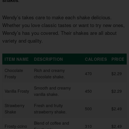
Wendy’s takes care to make each shake delicious.
Whether you love classic tastes or want to try new ones,
Wendy’s has you covered. Their shakes are all about
variety and quality.
ITEM NAME
DESCRIPTION
CALORIES
PRICE
Chocolate
Rich and creamy
470
$2.29
Frosty
chocolate shake.
Smooth and creamy
Vanilla Frosty
450
$2.29
vanilla shake.
Strawberry
Fresh and fruity
500
$2.49
Shake
strawberry shake.
Blend of coffee and
Frosty-ccino
310
$2.49