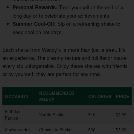
Treat yourself at the end of a
Personal Rewards:
long day or to celebrate your achievements.
Sip on a refreshing shake to
Summer Cool-Off:
keep cool on hot days.
Each shake from Wendy’s is more than just a treat. It’s
an experience. The creamy texture and full flavor make
every sip unforgettable. Enjoy these shakes with friends
or by yourself; they are perfect for any time.
RECOMMENDED
OCCASION
CALORIES
PRICE
SHAKE
Birthday
Vanilla Shake
510
$2.99
Parties
Anniversaries
Chocolate Shake
530
$3.29