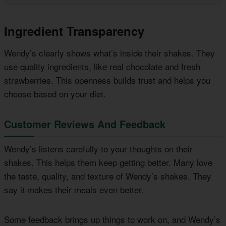
Ingredient Transparency
Wendy’s clearly shows what’s inside their shakes. They
use quality ingredients, like real chocolate and fresh
strawberries. This openness builds trust and helps you
choose based on your diet.
Customer Reviews And Feedback
Wendy’s listens carefully to your thoughts on their
shakes. This helps them keep getting better. Many love
the taste, quality, and texture of Wendy’s shakes. They
say it makes their meals even better.
Some feedback brings up things to work on, and Wendy’s